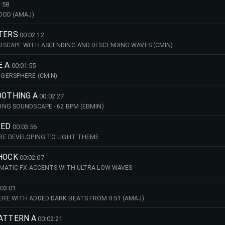
:58
OOD (AMAJ)
STERS
00:02:12
DSCAPE WITH ASCENDING AND DESCENDING WAVES (CMIN)
E A
00:01:55
GERSPHERE (CMIN)
OOTHING A
00:02:27
NG SOUNDSCAPE - 62 BPM (EBMIN)
TED
00:03:56
RE DEVELOPING TO LIGHT THEME
SHOCK
00:02:07
MATIC FX ACCENTS WITH ULTRA LOW WAVES
:03:01
RE WITH ADDED DARK BEATS FROM 0:51 (AMAJ)
PATTERN A
00:02:21