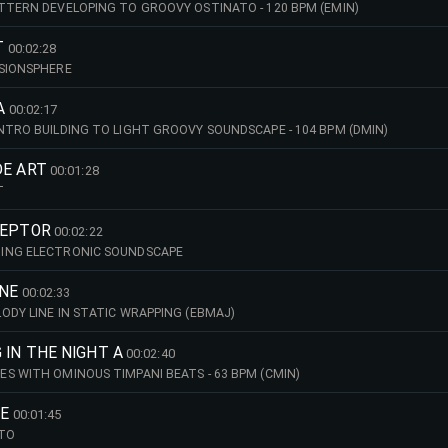
TTERN DEVELOPING TO GROOVY OSTINATO - 120 BPM (EMIN)
T
00:02:28
NSIONSPHERE
A
00:02:17
NTRO BUILDING TO LIGHT GROOVY SOUNDSCAPE - 104 BPM (DMIN)
DE ART
00:01:28
T
CEPTOR
00:02:22
ING ELECTRONIC SOUNDSCAPE
INE
00:02:33
ODY LINE IN STATIC WRAPPING (EBMAJ)
 IN THE NIGHT A
00:02:40
S WITH OMINOUS TIMPANI BEATS - 63 BPM (CMIN)
RE
00:01:45
ATO