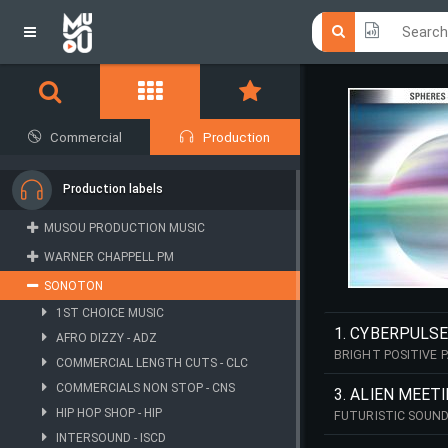
Click he
Click he
Commercial
Production
Production labels
MUSOU PRODUCTION MUSIC
WARNER CHAPPELL PM
SONOTON
1ST CHOICE MUSIC
1. CYBERPULSE
AFRO DIZZY - ADZ
BRIGHT POSITIVE P
COMMERCIAL LENGTH CUTS - CLC
COMMERCIALS NON STOP - CNS
3. ALIEN MEET
HIP HOP SHOP - HIP
FUTURISTIC SOUND
INTERSOUND - ISCD