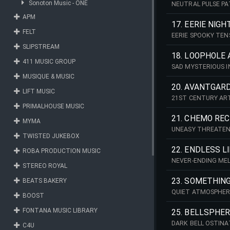
Sonoton Music - ONE
NEUTRAL PULSE PA
APM
17. EERIE NIGH
FELT
EERIE SPOOKY TE
SLIPSTREAM
18. LOOPHOLE 
411 MUSIC GROUP
SAD MYSTERIOUS I
MUSIQUE & MUSIC
20. AVANTGAR
LIFT MUSIC
21ST CENTURY AR
PRIMALHOUSE MUSIC
21. CHEMO RE
MYMA
UNEASY THREATEN
TWISTED JUKEBOX
22. ENDLESS L
ROBA PRODUCTION MUSIC
NEVER-ENDING MEL
STEREO ROYAL
23. SOMETHING
BEATS BAKERY
QUIET ATMOSPHERE
BOOST
FONTANA MUSIC LIBRARY
25. BELLSPHE
DARK BELL OSTIN
C4U