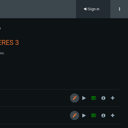
Sign in
D
RES 3
es.