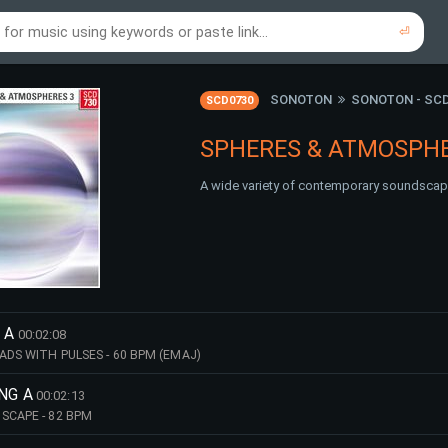
⏎
re to search using online music links...
re to search using audio files...
⏎
⏎
SONOTON
SONOTON - SC
SCD0730
SPHERES & ATMOSPHE
A wide variety of contemporary soundscap
 A
00:02:08
ADS WITH PULSES - 60 BPM (EMAJ)
ING A
00:02:13
SCAPE - 82 BPM