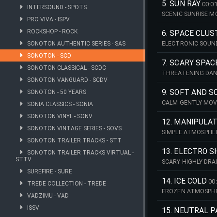
5. SUN RAY
00:01
INTERSOUND - SPOTS
SCENIC SUNRISE M
PRO VIVA - ISPV
ROCKSHOP - ROCK
6. SPACE CLU
SONOTON AUTHENTIC SERIES - SAS
ELECTRONIC SOUN
SONOTON - SCD
7. SCARY SPAC
SONOTON CLASSICAL - SCDC
THREATENING DAN
SONOTON VANGUARD - SCDV
9. SOFT AND S
SONOTON - 50 YEARS
CALM GENTLY MOVI
SONIA CLASSICS - SONIA
SONOTON VINYL - SONV
12. MANIPULA
SONOTON VINTAGE SERIES - SOVS
SIMPLE ATMOSPHE
SONOTON TRAILER TRACKS - STT
13. ELECTRO 
SONOTON TRAILER TRACKS VIRTUAL -
STTV
SCARY HIGHLY DRA
SUREFIRE - SURE
14. ICE COLD
00
TREDE COLLECTION - TREDE
FROZEN ATMOSPHE
VADZIMU - VAD
ISSV
15. NEUTRAL 