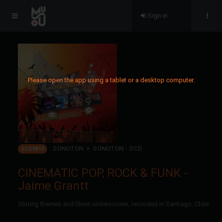
Sign in
Please open the app using a tablet or a desktop computer.
SONOTON
SONOTON - SCD
SCD0813
CINEMATIC POP, ROCK & FUNK -
Jaime Grantt
Stirring themes and filmic underscores, recorded in Santiago, Chile.