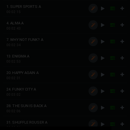
1. SUPER SPORTS A
00:02:15
4. ALMA A
00:02:43
7. WHY NOT FUNK? A
00:02:34
13. ENIGMA A
00:02:53
20. HAPPY AGAIN A
00:02:31
24. FUNKY CITY A
00:03:02
28. THE SUN IS BACK A
00:02:06
31. SHUFFLE ROUSER A
00:03:21