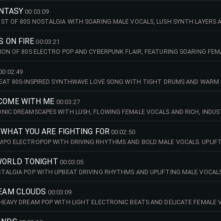
IC SCENES. 89 BPM (FMIN)
FANTASY
00:03:09
ST OF 80S NOSTALGIA WITH SOARING MALE VOCALS, LUSH SYNTH LAYERS AN
ECT FOR LIFESTYLE CONTENT, YOUTHFUL PROMOS, SUMMER MOMENTS AND 
S ON FIRE
00:03:21
ION OF 80S ELECTRO POP AND CYBERPUNK FLAIR, FEATURING SOARING FE
 SYNTHS. WITH ITS BOLD, OPTIMISTIC SPIRIT, THIS TRACK PERFECTLY 
ND DREAMY HOLIDAY MOODS. 107 BPM (CMIN)
00:02:49
BEAT 80S-INSPIRED SYNTHWAVE LOVE SONG WITH TIGHT DRUMS AND WARM 
EFREE, FEELGOOD ENERGY. PERFECT FOR LIFESTYLE CONTENT, SUMMER C
 ADVERTISING THAT NEEDS A BRIGHT AND FUN RETRO VIBE. 126 BPM (ABMI
 COME WITH ME
00:03:27
NIC DREAMSCAPES WITH LUSH, FLOWING FEMALE VOCALS AND RICH, INDU
CAPTURES A SENSE OF MAGICAL NOSTALGIA PERFECT FOR ROMANCE, TRAV
 WHAT YOU ARE FIGHTING FOR
00:02:50
PO ELECTROPOP WITH DRIVING RHYTHMS AND BOLD MALE VOCALS. UPLIFT
HFUL ENERGY PERFECT FOR SPORTS HIGHLIGHTS, CAR COMMERCIALS, REAL
PM (DMIN)
 WORLD TONIGHT
00:03:05
TALGIA POP WITH UPBEAT DRIVING RHYTHMS AND UPLIFTING MALE VOCALS
RADIATING RETRO CHARM PERFECT FOR LIFESTYLE CONTENT, ADVERTISIN
REAM CLOUDS
00:03:09
HEAVY DREAM POP WITH LIGHT ELECTRONIC BEATS AND DELICATE FEMALE V
MODERN ELECTRO CHARM. PERFECT FOR TECH THEMES, FASHION OR DREAM