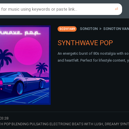
⏎
re to search using online music links...
re to search using audio files...
⏎
⏎
SONOTON
SONOTON VAN
SCDV1449
SYNTHWAVE POP
An energetic burst of 80s nostalgia with soa
and heartfelt. Perfect for lifestyle conten
03:28
NTH POP BLENDING PULSATING ELECTRONIC BEATS WITH LUSH, DREAMY SYN
 HOOK RADIATES ENERGY AND NOSTALGIA, MAKING IT PERFECT FOR UPBE