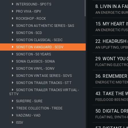
INTERSOUND - SPOTS
FEELGOOD CINEMAT
8. LIVIN IN A 
PRO VIVA - ISPV
AN ENERGETIC BUR
HEARTFELT. PERF
ROCKSHOP - ROCK
15. MY HEART I
SONOTON AUTHENTIC SERIES - SAS
AN ENERGETIC FUS
SONOTON - SCD
SHIMMERING RETRO
ESCAPE, LUXURY A
SONOTON CLASSICAL - SCDC
22. HEADRUSH
SONOTON VANGUARD - SCDV
AN UPLIFTING, UP
CHORUS AND A CAR
SONOTON - 50 YEARS
PROJECTS, OR ANY
29. WONT YOU
SONIA CLASSICS - SONIA
FLOATING ELECTRO
SONOTON VINYL - SONV
ATMOSPHERIC, IT 
BPM (CMIN)
SONOTON VINTAGE SERIES - SOVS
36. REMEMBER
ENERGETIC MIDTEM
SONOTON TRAILER TRACKS - STT
WITH FRESH, YOUT
SONOTON TRAILER TRACKS VIRTUAL -
ADVERTISING. 84 B
43. TAKE THE
STTV
FEELGOOD 80S NOS
SUREFIRE - SURE
ENERGETIC TRACK 
TREDE COLLECTION - TREDE
BPM (AMIN)
50. DIGITAL D
VADZIMU - VAD
FLOATING, SYNTH-
NOSTALGIA WITH 
ISSV