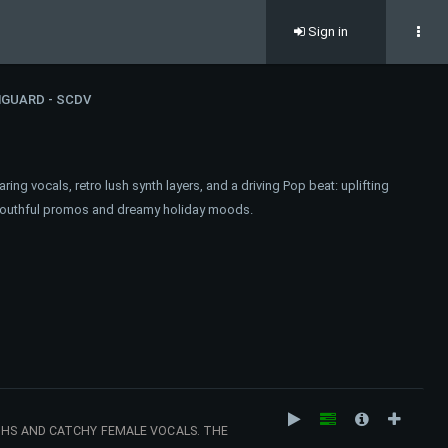
Sign in
GUARD - SCDV
ring vocals, retro lush synth layers, and a driving Pop beat: uplifting
t, youthful promos and dreamy holiday moods.
THS AND CATCHY FEMALE VOCALS. THE
AT COMMERCIALS, LIFESTYLE CONTENT AND