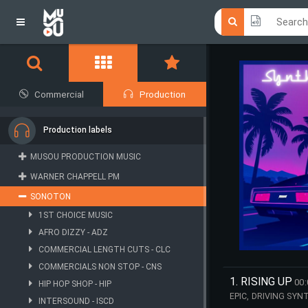
Click he
Click he
Commercial
Production
Production labels
MUSOU PRODUCTION MUSIC
WARNER CHAPPELL PM
SONOTON
1ST CHOICE MUSIC
AFRO DIZZY - ADZ
COMMERCIAL LENGTH CUTS - CLC
COMMERCIALS NON STOP - CNS
1. RISING UP
00:
HIP HOP SHOP - HIP
EPIC, DRIVING SY
INTERSOUND - ISCD
UPLIFTING CHORUS