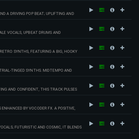
D A DRIVING POP BEAT; UPLIFTING AND
VIBRANT MODERN ADS. 145 BPM (CMAJ)
MALE VOCALS, UPBEAT DRUMS AND
CAPTURES MOMENTS OF ROMANCE, SUMMER
RETRO SYNTHS, FEATURING A BIG, HOOKY
AMPAIGNS, BEAUTY AND WELLNESS
N)
STRIAL-TINGED SYNTHS. MIDTEMPO AND
EL AND DREAMY CINEMATIC MOMENTS. 116
ING AND CONFIDENT, THIS TRACK PULSES
ITY TV AND UPBEAT LIFESTYLE
 ENHANCED BY VOCODER FX. A POSITIVE,
G, FASHION OR SUMMER CAMPAIGNS. 130
OCALS; FUTURISTIC AND COSMIC, IT BLENDS
Y CINEMATIC MOMENTS. 94 BPM (BMIN)