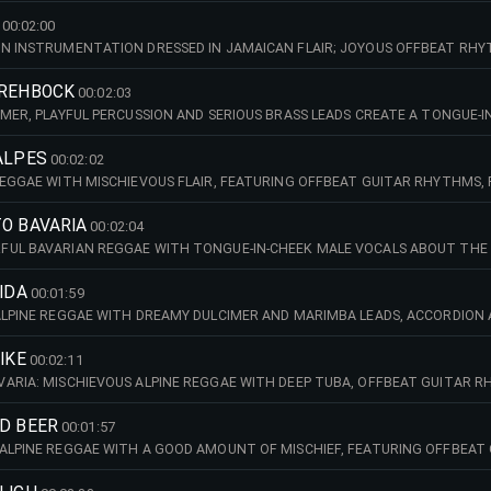
00:02:00
N INSTRUMENTATION DRESSED IN JAMAICAN FLAIR; JOYOUS OFFBEAT RHYT
OKTOBERFEST CELEBRATIONS, VILLAGE FESTIVALS, ALPINE REGION, DAYTIM
 REHBOCK
00:02:03
IMER, PLAYFUL PERCUSSION AND SERIOUS BRASS LEADS CREATE A TONGUE-I
VIBES. IDEAL FOR ALPINE SETTINGS, SMALL TOWN DETECTIVES, COMEDY. 70
ALPES
00:02:02
REGGAE WITH MISCHIEVOUS FLAIR, FEATURING OFFBEAT GUITAR RHYTHMS,
AND SUBTLE PERCUSSION. PERFECT FOR ALPINE SCENES, DAYTIME TV, COME
TO BAVARIA
00:02:04
UL BAVARIAN REGGAE WITH TONGUE-IN-CHEEK MALE VOCALS ABOUT THE R
STIC GUITAR, CLARINET AND ELECTRIC GUITAR. PERFECT FOR BAVARIAN CO
(AMAJ)
OIDA
00:01:59
ALPINE REGGAE WITH DREAMY DULCIMER AND MARIMBA LEADS, ACCORDION
L FOR COMEDY SETTINGS, ALPINE REGION, DAYTIME TV, SUMMER. 110 BPM (
IKE
00:02:11
ARIA: MISCHIEVOUS ALPINE REGGAE WITH DEEP TUBA, OFFBEAT GUITAR R
MER LEADS. IDEAL FOR DAYTIME TV, ALPINE SETTINGS, SMALL TOWN CRIME,
ND BEER
00:01:57
ALPINE REGGAE WITH A GOOD AMOUNT OF MISCHIEF, FEATURING OFFBEAT 
ET AND QUIRKY COWBELLS. BAVARIAN COZINESS AND HUMOUR, PERFECT FO
 (AMIN)