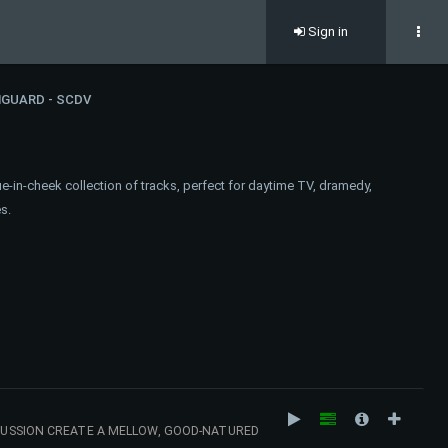
Sign in
GUARD - SCDV
e-in-cheek collection of tracks, perfect for daytime TV, dramedy,
s.
RCUSSION CREATE A MELLOW, GOOD-NATURED
YTIME TV. 116 BPM (AMIN)