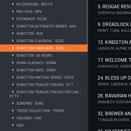
INTERSOUND - SPOTS
5. REGGAE RESI
PRO VIVA - ISPV
CHEERFUL BAVARIA
DANCE. IDEAL FOR 
ROCKSHOP - ROCK
9. DREADLOCK
SONOTON AUTHENTIC SERIES - SAS
PERKY TUBA, DULC
SONOTON - SCD
JAMAICAN REGGAE 
SONOTON CLASSICAL - SCDC
13. KINGSTON 
SONOTON VANGUARD - SCDV
LAIDBACK ALPINE 
CLARINET LEADS, 
SONOTON - 50 YEARS
17. WELCOME 
SONIA CLASSICS - SONIA
HUMOROUS, CHEERF
SONOTON VINYL - SONV
PERCUSSION, ACOU
COMEDY. 142 BPM 
SONOTON VINTAGE SERIES - SOVS
24. BLESS UP 
SUNNY, LAIDBACK 
SONOTON TRAILER TRACKS - STT
PERCUSSION. IDEA
SONOTON TRAILER TRACKS VIRTUAL -
28. BAVARIAN H
STTV
DRAMEDY GOES BAV
SUREFIRE - SURE
MARIMBA AND DULCI
TREDE COLLECTION - TREDE
32. BREWER A
VADZIMU - VAD
TONGUE-IN-CHEEK 
TROMBONE, CLARIN
ISSV
SETTINGS. 136 BPM