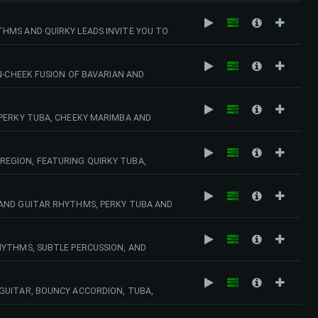
HMS AND QUIRKY LEADS INVITE YOU TO
E TV, QUIRKY COMEDY. 110 BPM (CMAJ)
N-CHEEK FUSION OF BAVARIAN AND
 BPM (DMIN)
 PERKY TUBA, CHEEKY MARIMBA AND
DY, SMALL TOWN SETTINGS. 132 BPM (GMIN)
EGION, FEATURING QUIRKY TUBA,
ZINESS, PUB SETTINGS, OKTOBERFEST,
 AND GUITAR RHYTHMS, PERKY TUBA AND
GMAJ)
HYTHMS, SUBTLE PERCUSSION, AND
 MISCHIEF. 122 BPM (DMIN)
GUITAR, BOUNCY ACCORDION, TUBA,
R DRAMEDY, DAYTIME TV, ALPINE