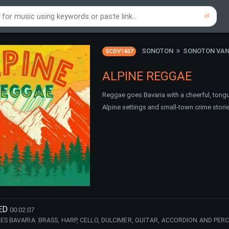
⏎
re to search using online music links...
re to search using audio files...
⏎
⏎
SONOTON
SONOTON VAN
SCDV1467
ALPINE REGGAE
Reggae goes Bavaria with a cheerful, tongu
Alpine settings and small-town crime storie
ED
00:02:07
ES BAVARIA: BRASS, HARP, CELLO, DULCIMER, GUITAR, ACCORDION AND PE
ALPINE FLAIR. PERFECT FOR OKTOBERFEST, ALPINE REGION, TV COMEDY, DA