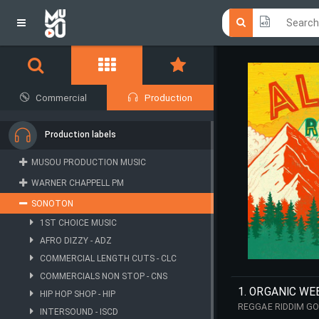
Click he
Click he
Commercial
Production
Production labels
MUSOU PRODUCTION MUSIC
WARNER CHAPPELL PM
SONOTON
1ST CHOICE MUSIC
AFRO DIZZY - ADZ
COMMERCIAL LENGTH CUTS - CLC
COMMERCIALS NON STOP - CNS
1. ORGANIC WE
HIP HOP SHOP - HIP
REGGAE RIDDIM GO
INTERSOUND - ISCD
REGGAE CUE WITH 