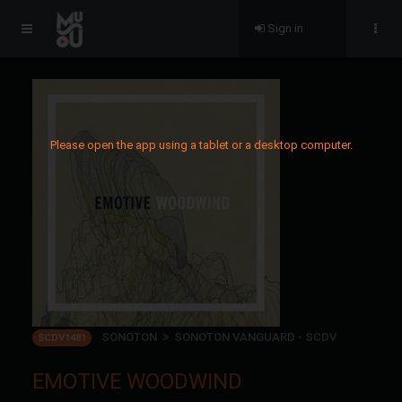
Sign in
Please open the app using a tablet or a desktop computer.
SONOTON
SONOTON VANGUARD - SCDV
SCDV1481
EMOTIVE WOODWIND