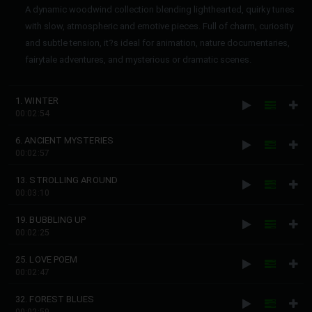
A dynamic woodwind collection blending lighthearted, quirky tunes
with slow, atmospheric and emotive pieces. Full of charm, curiosity
and subtle tension, it?s ideal for animation, nature documentaries,
fairytale adventures, and mysterious or dramatic scenes.
1. WINTER
00:02:54
6. ANCIENT MYSTERIES
00:02:57
13. STROLLING AROUND
00:03:10
19. BUBBLING UP
00:02:25
25. LOVE POEM
00:02:47
32. FOREST BLUES