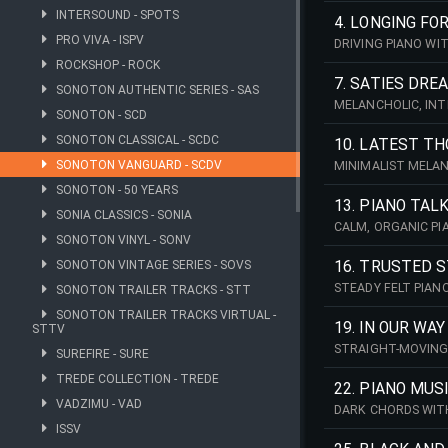
INTERSOUND - SPOTS
CINEMATIC. 206 BP
4. LONGING FO
PRO VIVA - ISPV
DRIVING PIANO WI
QUIET, INTIMATE A
ROCKSHOP - ROCK
7. SATIES DRE
SONOTON AUTHENTIC SERIES - SAS
MELANCHOLIC, INT
SONOTON - SCD
THE MOOD OF ERIK 
SONOTON CLASSICAL - SCDC
10. LATEST T
SONOTON VANGUARD - SCDV
MINIMALIST MELAN
CALM, CONTEMPLAT
SONOTON - 50 YEARS
13. PIANO TAL
SONIA CLASSICS - SONIA
CALM, ORGANIC PI
SONOTON VINYL - SONV
A SENSE OF FLOW.
SONOTON VINTAGE SERIES - SOVS
16. TRUSTED 
STEADY FELT PIAN
SONOTON TRAILER TRACKS - STT
FLOW. CALM AND I
SONOTON TRAILER TRACKS VIRTUAL -
19. IN OUR WAY
STTV
STRAIGHT-MOVING 
SUREFIRE - SURE
SMOOTH, FLOWING 
TREDE COLLECTION - TREDE
22. PIANO MUS
VADZIMU - VAD
DARK CHORDS WITH
SPACE. PERFECT F
ISSV