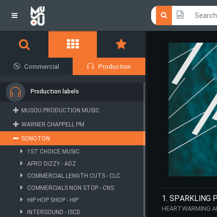
Click he
Click he
Commercial
Production
Production labels
MUSOU PRODUCTION MUSIC
WARNER CHAPPELL PM
SONOTON
1ST CHOICE MUSIC
AFRO DIZZY - ADZ
COMMERCIAL LENGTH CUTS - CLC
COMMERCIALS NON STOP - CNS
1. SPARKLING 
HIP HOP SHOP - HIP
HEARTWARMING AND
INTERSOUND - ISCD
STEADY FLOW, WH