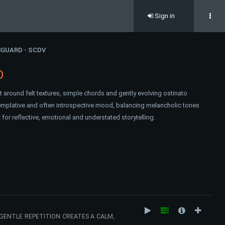
Sign in
GUARD - SCDV
O
lt around felt textures, simple chords and gently evolving ostinato
emplative and often introspective mood, balancing melancholic tones
for reflective, emotional and understated storytelling.
GENTLE REPETITION CREATES A CALM,
HERE FEELS QUIET, INTIMATE AND