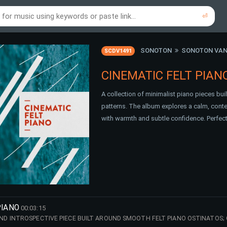
⏎
re to search using online music links...
re to search using audio files...
⏎
⏎
SONOTON
SONOTON VAN
SCDV1491
CINEMATIC FELT PIAN
A collection of minimalist piano pieces bui
patterns. The album explores a calm, cont
with warmth and subtle confidence. Perfect 
PIANO
00:03:15
 INTROSPECTIVE PIECE BUILT AROUND SMOOTH FELT PIANO OSTINATOS; 
ILE ORGANIC TEXTURES ADD WARMTH AND EMOTIONAL DEPTH. THE ATMOSP