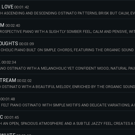
M (EMAJ)
R LOVE
00:01:42
TH ASCENDING AND DESCENDING OSTINATO PATTERNS; BRISK BUT CALM, EV
ND SUBTLY CINEMATIC IN DEPTH. 140 BPM (AMIN)
AM
00:02:40
ROSPECTIVE PIANO WITH A SLIGHTLY SOMBER FEEL; CALM AND PENSIVE, WI
SATIE. 94 BPM (CMAJ)
HOUGHTS
00:03:09
CHOLIC PIANO BUILT ON SIMPLE CHORDS, FEATURING THE ORGANIC SOUN
IVE AND GENTLY INTROSPECTIVE. 104 BPM (AMAJ)
K
00:02:34
ANO OSTINATO WITH A MELANCHOLIC YET CONFIDENT MOOD; NATURAL PAU
 INTROSPECTIVE, WARM AND REFLECTIVE IN CHARACTER. 70 BPM (DMIN)
STREAM
00:02:02
O OSTINATO WITH A BEAUTIFUL MELODY, ENRICHED BY THE ORGANIC SOUN
NTROSPECTIVE IN CHARACTER. 94 BPM (FMIN)
00:01:48
FELT PIANO OSTINATO WITH SIMPLE MOTIFS AND DELICATE VARIATIONS; 
FEEL. 94 BPM (GMIN)
IC
00:01:45
 AN OPEN, SPACIOUS ATMOSPHERE AND A SUBTLE JAZZY FEEL; CREATES A S
OR MOODY, LATE-NIGHT SCENES, URBAN STORYTELLING AND INTIMATE, AT