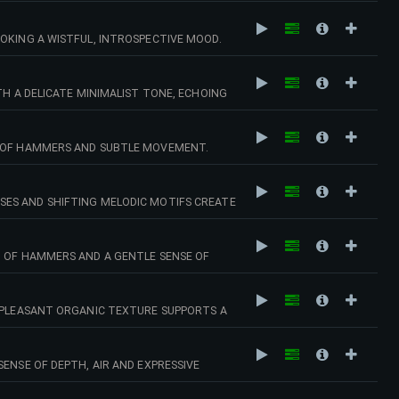
OKING A WISTFUL, INTROSPECTIVE MOOD.
TH A DELICATE MINIMALIST TONE, ECHOING
D OF HAMMERS AND SUBTLE MOVEMENT.
SES AND SHIFTING MELODIC MOTIFS CREATE
D OF HAMMERS AND A GENTLE SENSE OF
A PLEASANT ORGANIC TEXTURE SUPPORTS A
ENSE OF DEPTH, AIR AND EXPRESSIVE
MOSPHERIC MOMENTS. 129 BPM (GMIN)