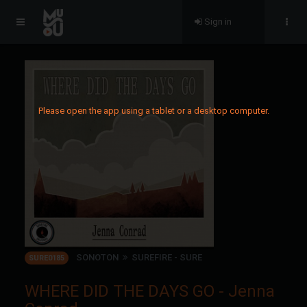
Sign in
Please open the app using a tablet or a desktop computer.
SONOTON
SUREFIRE - SURE
SURE0185
WHERE DID THE DAYS GO - Jenna