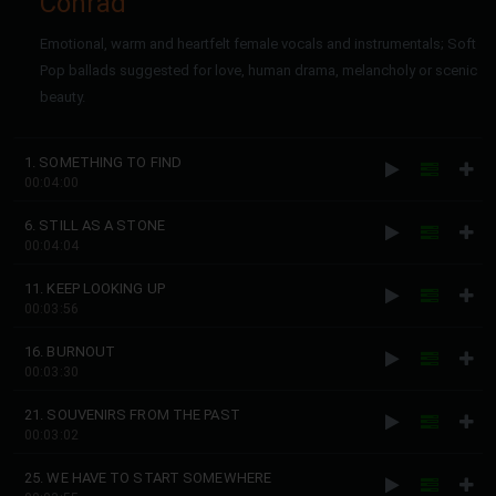
Conrad
Emotional, warm and heartfelt female vocals and instrumentals; Soft
Pop ballads suggested for love, human drama, melancholy or scenic
beauty.
1. SOMETHING TO FIND
00:04:00
6. STILL AS A STONE
00:04:04
11. KEEP LOOKING UP
00:03:56
16. BURNOUT
00:03:30
21. SOUVENIRS FROM THE PAST
00:03:02
25. WE HAVE TO START SOMEWHERE