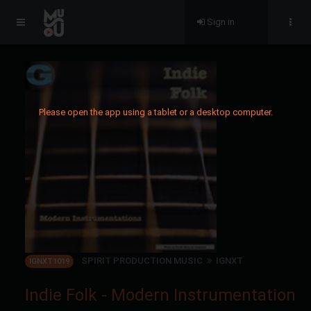
Sign in
Please open the app using a tablet or a desktop computer.
SPIRIT PRODUCTION MUSIC
IGNXT
IGNXT1019
Indie Folk - Modern Instrumentation