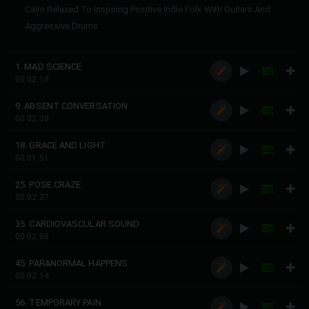
Calm Relaxed To Inspiring Positive Indie Folk With Guitars And
Aggressive Drums
1. MAD SCIENCE
00:02:18
9. ABSENT CONVERSATION
00:02:38
18. GRACE AND LIGHT
00:01:51
25. POSE CRAZE
00:02:37
35. CARDIOVASCULAR SOUND
00:02:08
45. PARANORMAL HAPPENS
00:02:14
56. TEMPORARY PAIN