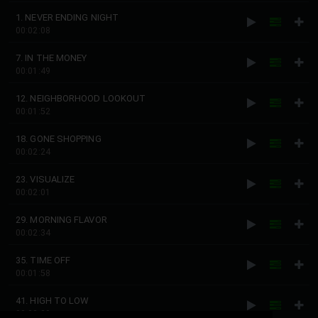
1. NEVER ENDING NIGHT
00:02:08
7. IN THE MONEY
00:01:49
12. NEIGHBORHOOD LOOKOUT
00:01:52
18. GONE SHOPPING
00:02:24
23. VISUALIZE
00:02:01
29. MORNING FLAVOR
00:02:34
35. TIME OFF
00:01:58
41. HIGH TO LOW
00:02:29