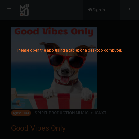
Sign in
Please open the app using a tablet or a desktop computer.
SPIRIT PRODUCTION MUSIC
IGNXT
ignxt1041
Good Vibes Only