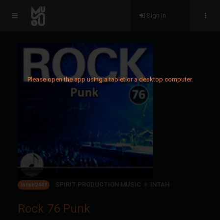
Sign in
Please open the app using a tablet or a desktop computer.
SPIRIT PRODUCTION MUSIC
INTAH
intah2447
Rock 76 Punk