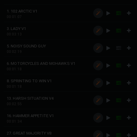
1. 102 ARCTIC V1
00:01:07
3. LADY V1
00:03:13
5. NOISY SOUND GUY
00:02:19
6. MOTORCYCLES AND MOHAWKS V1
00:01:18
8. SPRINTING TO WIN V1
00:01:18
13. HARSH SITUATION V4
00:02:55
16. HAMMER APPETITE V1
00:01:34
27. GREAT MAJORITY V8