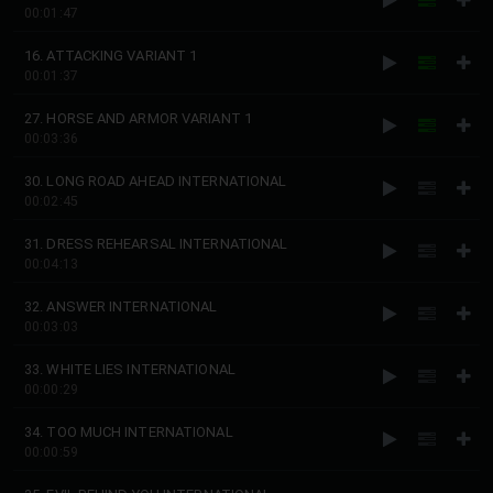
00:01:47
16. ATTACKING VARIANT 1
00:01:37
27. HORSE AND ARMOR VARIANT 1
00:03:36
30. LONG ROAD AHEAD INTERNATIONAL
00:02:45
31. DRESS REHEARSAL INTERNATIONAL
00:04:13
32. ANSWER INTERNATIONAL
00:03:03
33. WHITE LIES INTERNATIONAL
00:00:29
34. TOO MUCH INTERNATIONAL
00:00:59