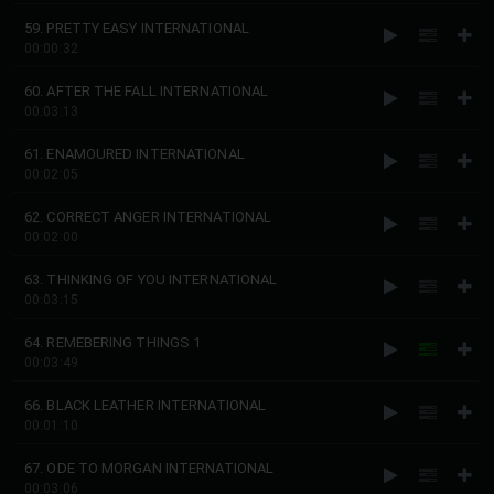
59. PRETTY EASY INTERNATIONAL
00:00:32
60. AFTER THE FALL INTERNATIONAL
00:03:13
61. ENAMOURED INTERNATIONAL
00:02:05
62. CORRECT ANGER INTERNATIONAL
00:02:00
63. THINKING OF YOU INTERNATIONAL
00:03:15
64. REMEBERING THINGS 1
00:03:49
66. BLACK LEATHER INTERNATIONAL
00:01:10
67. ODE TO MORGAN INTERNATIONAL
00:03:06