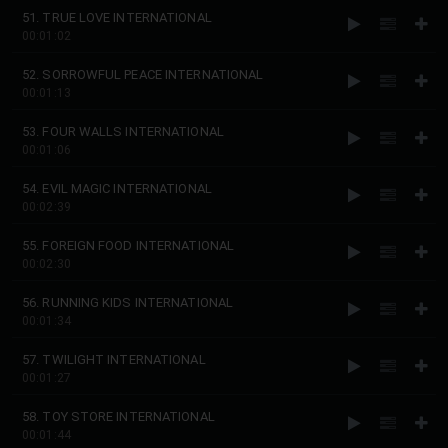
51. TRUE LOVE INTERNATIONAL
00:01:02
52. SORROWFUL PEACE INTERNATIONAL
00:01:13
53. FOUR WALLS INTERNATIONAL
00:01:06
54. EVIL MAGIC INTERNATIONAL
00:02:39
55. FOREIGN FOOD INTERNATIONAL
00:02:30
56. RUNNING KIDS INTERNATIONAL
00:01:34
57. TWILIGHT INTERNATIONAL
00:01:27
58. TOY STORE INTERNATIONAL
00:01:44