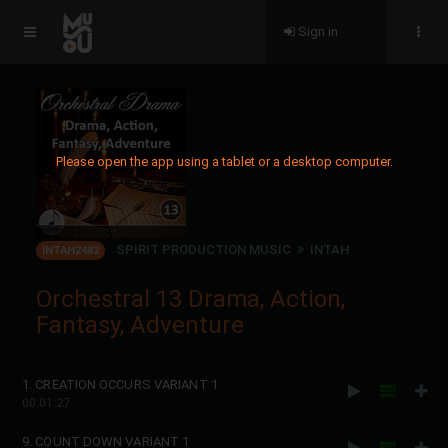
Sign in
Please open the app using a tablet or a desktop computer.
SPIRIT PRODUCTION MUSIC
INTAH
INTAH2482
Orchestral 13 Drama, Action,
Fantasy, Adventure
1. CREATION OCCURS VARIANT 1
00:01:27
9. COUNT DOWN VARIANT 1