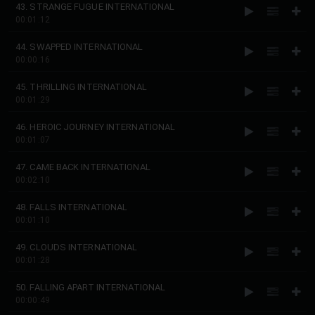
43. STRANGE FUGUE INTERNATIONAL
00:01:12
44. SWAPPED INTERNATIONAL
00:00:16
45. THRILLING INTERNATIONAL
00:01:29
46. HEROIC JOURNEY INTERNATIONAL
00:01:07
47. CAME BACK INTERNATIONAL
00:02:10
48. FALLS INTERNATIONAL
00:01:10
49. CLOUDS INTERNATIONAL
00:01:28
50. FALLING APART INTERNATIONAL
00:00:49