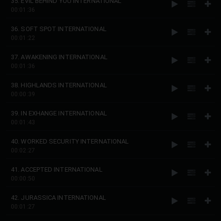
35. EVIL BEHIND YOU INTERNATIONAL
00:01:36
36. SOFT SPOT INTERNATIONAL
00:01:22
37. AWAKENING INTERNATIONAL
00:01:36
38. HIGHLANDS INTERNATIONAL
00:00:39
39. IN EXHANGE INTERNATIONAL
00:01:43
40. WORKED SECURITY INTERNATIONAL
00:02:27
41. ACCEPTED INTERNATIONAL
00:00:50
42. JURASSICA INTERNATIONAL
00:01:27