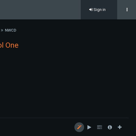
Sign in
NWCD
ol One