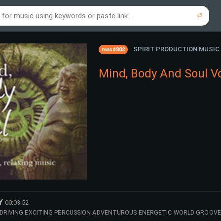
⏎
re to search using online music links...
re to search using audio files...
⏎
⏎
SPIRIT PRODUCTION MUSIC
nwcd802
Mind, Body And Soul V
Y
00:03:52
 DRIVING EXCITING PERCUSSION ADVENTUROUS ENERGETIC WORLD GROOVE