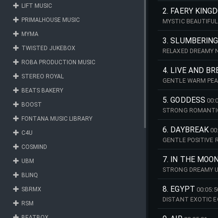
LIFT MUSIC
2. FAERY KING
PRIMALHOUSE MUSIC
MYSTIC BEAUTIFU
MYMA
3. SLUMBERIN
TWISTED JUKEBOX
RELAXED DREAMY 
ROBA PRODUCTION MUSIC
4. LIVE AND B
STEREO ROYAL
GENTLE WARM PEA
BEATS BAKERY
5. GODDESS
00:
BOOST
STRONG ROMANTIC
FONTANA MUSIC LIBRARY
6. DAYBREAK
00
C4U
GENTLE POSITIVE 
COSMIND
7. IN THE MOO
UBM
STRONG DREAMY U
BLINQ
8. EGYPT
SBRMX
00:05:5
DISTANT EXOTIC 
RSM
BEATBOX