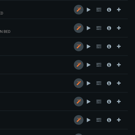
ED
N BED