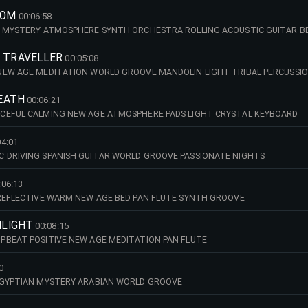
DOM
00:06:58
L MYSTERY ATMOSPHERE SYNTH ORCHESTRA ROLLING ACOUSTIC GUITAR B
G TRAVELLER
00:05:08
NEW AGE MEDITATION WORLD GROOVE MANDOLIN LIGHT TRIBAL PERCUSSIO
REATH
00:06:21
CEFUL CALMING NEW AGE ATMOSPHERE PADS LIGHT CRYSTAL KEYBOARD
04:01
 DRIVING SPANISH GUITAR WORLD GROOVE PASSIONATE NIGHTS
:06:13
REFLECTIVE WARM NEW AGE BED PAN FLUTE SYNTH GROOVE
NLIGHT
00:08:15
PBEAT POSITIVE NEW AGE MEDITATION PAN FLUTE
0
EGYPTIAN MYSTERY ARABIAN WORLD GROOVE