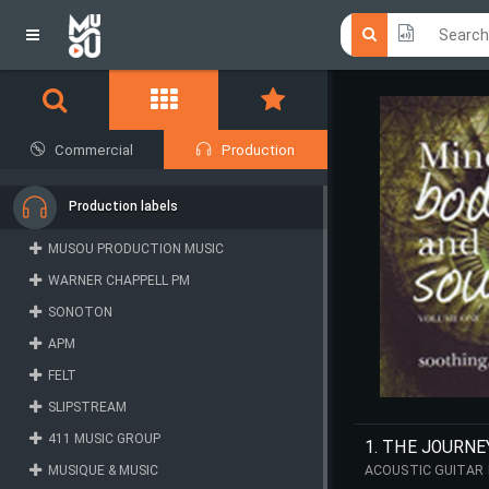
Click he
Click he
Commercial
Production
Production labels
MUSOU PRODUCTION MUSIC
WARNER CHAPPELL PM
SONOTON
APM
FELT
SLIPSTREAM
411 MUSIC GROUP
1. THE JOURNE
MUSIQUE & MUSIC
ACOUSTIC GUITAR