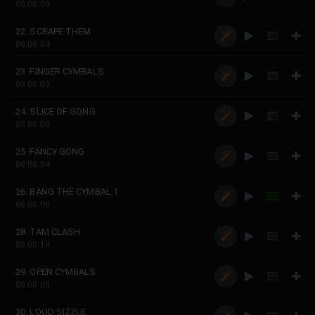
00:00:09
22. SCRAPE THEM
00:00:04
23. FINGER CYMBALS
00:00:03
24. SLICE OF GONG
00:00:09
25. FANCY GONG
00:00:04
26. BANG THE CYMBAL 1
00:00:06
28. TAM CLASH
00:00:14
29. OPEN CYMBALS
00:00:05
30. LOUD SIZZLE