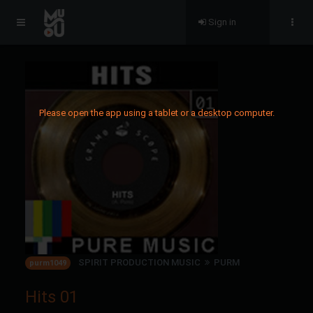
Sign in
Please open the app using a tablet or a desktop computer.
SPIRIT PRODUCTION MUSIC
PURM
purm1049
Hits 01