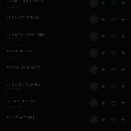
39. NICE GIRL CRUSH 1
00:00:01
47. BLAST IT BACK
00:00:03
48. KEY OF APARTMENT
00:00:16
49. WRONG ONE
00:00:07
50. PROUD ROCKET
00:00:13
51. BURNT ORANGE
00:00:03
52. GET REVENGE
00:00:02
53. ICE AGE BELL
00:00:05