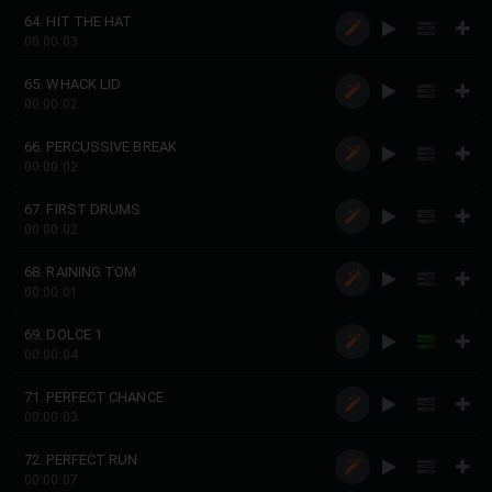
64. HIT THE HAT
00:00:03
65. WHACK LID
00:00:02
66. PERCUSSIVE BREAK
00:00:02
67. FIRST DRUMS
00:00:02
68. RAINING TOM
00:00:01
69. DOLCE 1
00:00:04
71. PERFECT CHANCE
00:00:03
72. PERFECT RUN
00:00:07