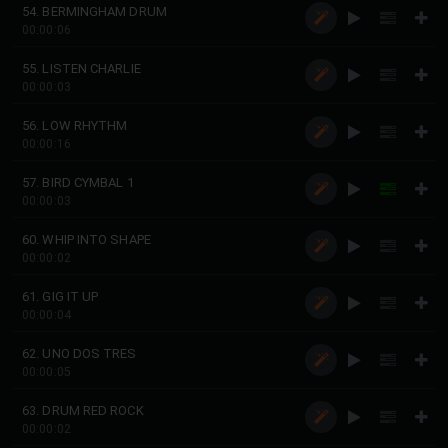
54. BERMINGHAM DRUM
00:00:06
55. LISTEN CHARLIE
00:00:03
56. LOW RHYTHM
00:00:16
57. BIRD CYMBAL 1
00:00:03
60. WHIP INTO SHAPE
00:00:02
61. GIG IT UP
00:00:04
62. UNO DOS TRES
00:00:05
63. DRUM RED ROCK
00:00:02