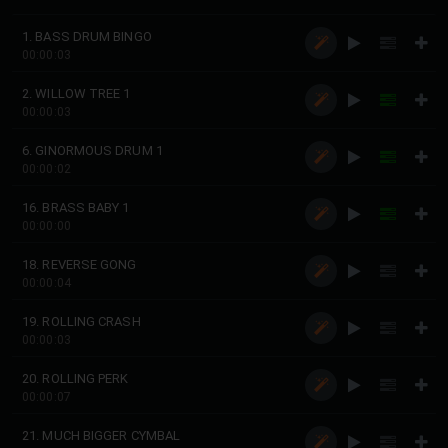
1. BASS DRUM BINGO
00:00:03
2. WILLOW TREE 1
00:00:03
6. GINORMOUS DRUM 1
00:00:02
16. BRASS BABY 1
00:00:00
18. REVERSE GONG
00:00:04
19. ROLLING CRASH
00:00:03
20. ROLLING PERK
00:00:07
21. MUCH BIGGER CYMBAL