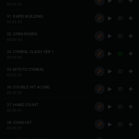
00:00:03
31. RAPID BUILDING
00:00:05
32. OPEN RIVERS
00:00:04
33. CYMBAL CLASH VER 1
00:00:06
35. MYSTIC CYMBAL
00:00:06
36. DOUBLE HIT ALONE
00:00:03
37. HAND COUNT
00:00:01
38. GONG HIT
00:00:07