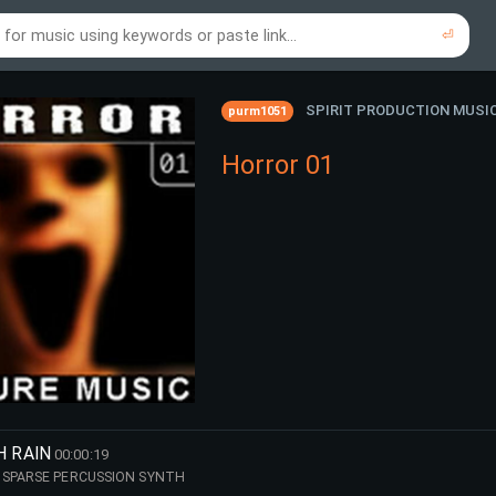
⏎
re to search using online music links...
re to search using audio files...
⏎
⏎
SPIRIT PRODUCTION MUSI
purm1051
Horror 01
H RAIN
00:00:19
 SPARSE PERCUSSION SYNTH