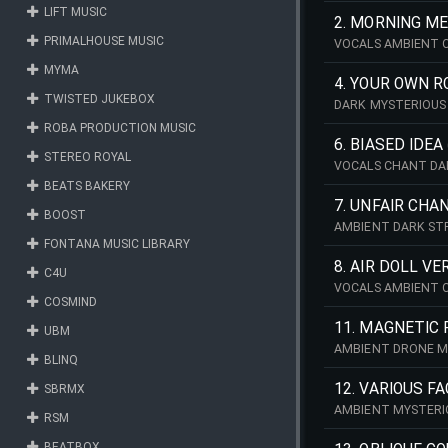
LIFT MUSIC
2. MORNING ME
PRIMALHOUSE MUSIC
VOCALS AMBIENT 
MYMA
4. YOUR OWN R
TWISTED JUKEBOX
DARK MYSTERIOUS
ROBA PRODUCTION MUSIC
6. BIASED IDEA
STEREO ROYAL
VOCALS CHANT DA
BEATS BAKERY
7. UNFAIR CHA
BOOST
AMBIENT DARK ST
FONTANA MUSIC LIBRARY
8. AIR DOLL VE
C4U
VOCALS AMBIENT 
COSMIND
11. MAGNETIC 
UBM
AMBIENT DRONE M
BLINQ
12. VARIOUS F
SBRMX
AMBIENT MYSTERI
RSM
BEATBOX