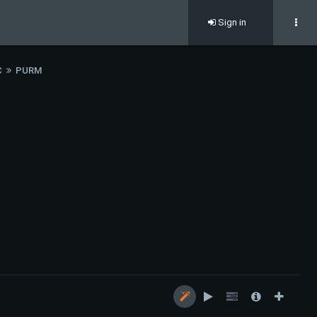
Sign in
C
PURM