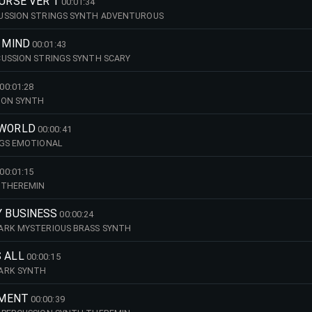
OURSE VER 1
00:01:34
USSION STRINGS SYNTH ADVENTUROUS
Y MIND
00:01:43
CUSSION STRINGS SYNTH SCARY
00:01:28
ION SYNTH
 WORLD
00:00:41
NGS EMOTIONAL
00:01:15
 THEREMIN
Y BUSINESS
00:00:24
ARK MYSTERIOUS BRASS SYNTH
 ALL
00:00:15
ARK SYNTH
TMENT
00:00:39