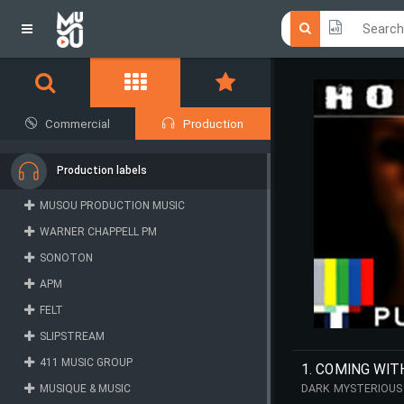
Click he
Click he
Commercial
Production
Production labels
MUSOU PRODUCTION MUSIC
WARNER CHAPPELL PM
SONOTON
APM
FELT
SLIPSTREAM
411 MUSIC GROUP
1. COMING WIT
MUSIQUE & MUSIC
DARK MYSTERIOUS