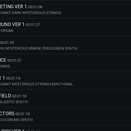
ETING VER 1
00:01:08
CHANT DARK MYSTERIOUS STRINGS
OUND VER 1
00:01:27
 ORGAN
00:01:30
RK MYSTERIOUS SPARSE PERCUSSION SYNTH
NCE
00:01:07
RINGS
R 1
00:01:18
CHANT MYSTERIOUS STRINGS EMOTIONAL
FIELD
00:01:18
AJESTIC SYNTH
ACTORS
00:01:18
OUS DRUMS SYNTH