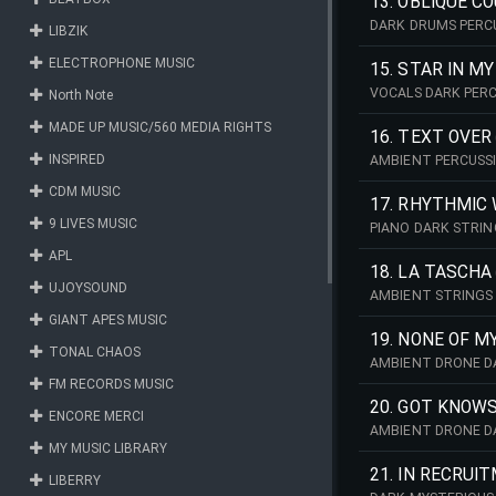
13. OBLIQUE C
DARK DRUMS PERC
LIBZIK
ELECTROPHONE MUSIC
15. STAR IN M
VOCALS DARK PER
North Note
MADE UP MUSIC/560 MEDIA RIGHTS
16. TEXT OVER
INSPIRED
AMBIENT PERCUSS
CDM MUSIC
17. RHYTHMIC
9 LIVES MUSIC
PIANO DARK STRI
APL
18. LA TASCHA
UJOYSOUND
AMBIENT STRINGS
GIANT APES MUSIC
19. NONE OF M
TONAL CHAOS
AMBIENT DRONE D
FM RECORDS MUSIC
20. GOT KNOWS
ENCORE MERCI
AMBIENT DRONE D
MY MUSIC LIBRARY
21. IN RECRUI
LIBERRY