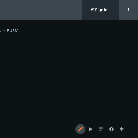
Sign in
C
PURM