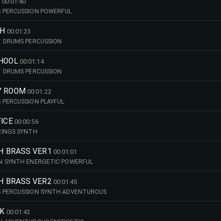
S
00:01:40
 PERCUSSION POWERFUL
TH
00:01:23
T DRUMS PERCUSSION
CHOOL
00:01:14
T DRUMS PERCUSSION
Y ROOM
00:01:22
 PERCUSSION PLAYFUL
FICE
00:00:56
RINGS SYNTH
TH BRASS VER1
00:01:01
N SYNTH ENERGETIC POWERFUL
TH BRASS VER2
00:01:45
 PERCUSSION SYNTH ADVENTUROUS
EK
00:01:42