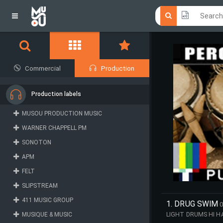
Click he
Click he
Commercial
Production
Production labels
MUSOU PRODUCTION MUSIC
WARNER CHAPPELL PM
SONOTON
APM
FELT
SLIPSTREAM
411 MUSIC GROUP
1. DRUG SWIM
0
MUSIQUE & MUSIC
LIGHT DRUMS HI H