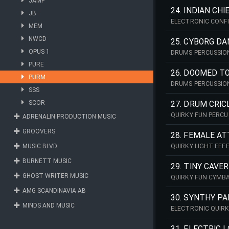
JAMP
24. INDIAN CHI
JB
ELECTRONIC CONF
MEM
NWCD
25. CYBORG D
OPUS 1
DRUMS PERCUSSIO
PURE
26. DOOMED TO
PURM
DRUMS PERCUSSIO
SSS
SCOR
27. DRUM CRIC
QUIRKY FUN PERCU
ADRENALIN PRODUCTION MUSIC
GROOVERS
28. FEMALE A
MUSIC BLVD
QUIRKY LIGHT EFF
BURNETT MUSIC
29. TINY CAVE
GHOST WRITER MUSIC
QUIRKY FUN CYMB
AMG SCANDINAVIA AB
30. SYNTHY PA
MINDS AND MUSIC
ELECTRONIC QUIR