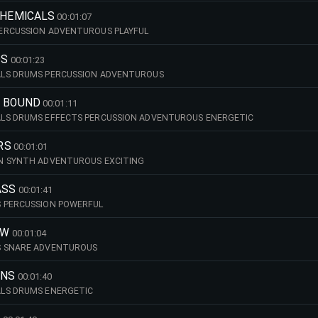
CHEMICALS
00:01:07
ERCUSSION ADVENTUROUS PLAYFUL
DS
00:01:23
LS DRUMS PERCUSSION ADVENTUROUS
R BOUND
00:01:11
LS DRUMS EFFECTS PERCUSSION ADVENTUROUS ENERGETIC
RS
00:01:01
N SYNTH ADVENTUROUS EXCITING
ASS
00:01:41
 PERCUSSION POWERFUL
OW
00:01:04
S SNARE ADVENTUROUS
INS
00:01:40
LS DRUMS ENERGETIC