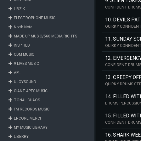
9. ALIEN TOKE
CONFIDENT DRUMS
LIBZIK
ELECTROPHONE MUSIC
10. DEVILS PA
QUIRKY CONFIDEN
North Note
MADE UP MUSIC/560 MEDIA RIGHTS
11. SUNDAY S
INSPIRED
QUIRKY CONFIDEN
CDM MUSIC
12. EMERGENC
9 LIVES MUSIC
CONFIDENT DRUMS
APL
13. CREEPY OF
UJOYSOUND
QUIRKY DRUMS ST
GIANT APES MUSIC
14. FILLED WI
TONAL CHAOS
DRUMS PERCUSSIO
FM RECORDS MUSIC
15. FILLED WI
ENCORE MERCI
CONFIDENT DRUMS
MY MUSIC LIBRARY
16. SHARK WE
LIBERRY