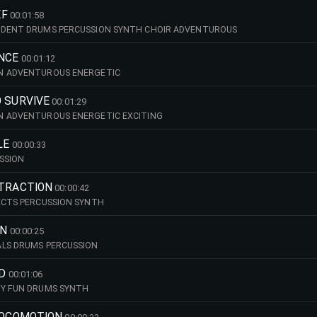
EF
00:01:58
IDENT DRUMS PERCUSSION SYNTH CHOIR ADVENTUROUS
ANCE
00:01:12
N ADVENTUROUS ENERGETIC
 SURVIVE
00:01:29
N ADVENTUROUS ENERGETIC EXCITING
LE
00:00:33
SSION
TTRACTION
00:00:42
ECTS PERCUSSION SYNTH
RN
00:00:25
ALS DRUMS PERCUSSION
D
00:01:06
KY FUN DRUMS SYNTH