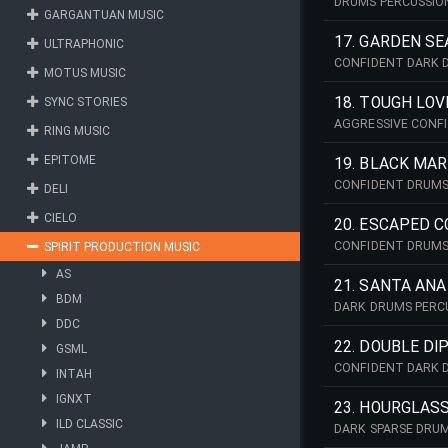
DRUMS PERCUSSIO
GARGANTUAN MUSIC
17. GARDEN SE
ULTRAPHONIC
CONFIDENT DARK 
MOTUS MUSIC
18. TOUGH LOV
SYNC STORIES
AGGRESSIVE CONF
RING MUSIC
EPITOME
19. BLACK MA
CONFIDENT DRUMS
DELI
CIELO
20. ESCAPED 
CONFIDENT DRUMS
SPIRIT PRODUCTION MUSIC
AS
21. SANTA ANA
BDM
DARK DRUMS PERC
DDC
22. DOUBLE DI
GSML
CONFIDENT DARK 
INTAH
IGNXT
23. HOURGLAS
ILD CLASSIC
DARK SPARSE DRUM