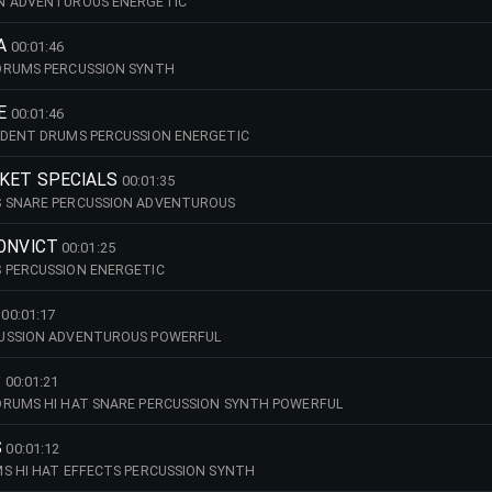
N ADVENTUROUS ENERGETIC
A
00:01:46
DRUMS PERCUSSION SYNTH
E
00:01:46
IDENT DRUMS PERCUSSION ENERGETIC
RKET SPECIALS
00:01:35
 SNARE PERCUSSION ADVENTUROUS
CONVICT
00:01:25
 PERCUSSION ENERGETIC
00:01:17
USSION ADVENTUROUS POWERFUL
P
00:01:21
DRUMS HI HAT SNARE PERCUSSION SYNTH POWERFUL
S
00:01:12
S HI HAT EFFECTS PERCUSSION SYNTH