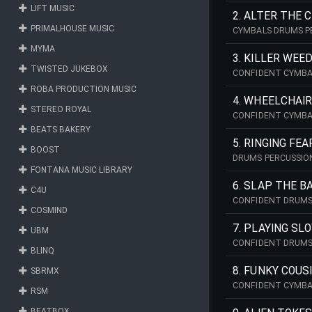
LIFT MUSIC
2. ALTER THE 
PRIMALHOUSE MUSIC
CYMBALS DRUMS P
MYMA
3. KILLER WEE
TWISTED JUKEBOX
CONFIDENT CYMBA
ROBA PRODUCTION MUSIC
4. WHEELCHAI
STEREO ROYAL
CONFIDENT CYMBA
BEATS BAKERY
5. RINGING FEA
BOOST
DRUMS PERCUSSIO
FONTANA MUSIC LIBRARY
6. SLAP THE B
C4U
CONFIDENT DRUMS
COSMIND
7. PLAYING SL
UBM
CONFIDENT DRUM
BLINQ
8. FUNKY COUS
SBRMX
CONFIDENT CYMBA
RSM
BEATBOX