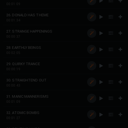
00:01:09
26. DONALD HAS THEME
00:01:34
27. STRANGE HAPPENINGS
00:00:37
28. EARTHLY BEINGS
00:02:05
29. QUIRKY TRANCE
00:00:19
30. STRAIGHTEND OUT
00:00:43
31. MANIC MANNERISMS
00:01:09
32. ATOMIC BOMBS
00:01:27