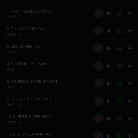
1. POSITIVE PERCUSSION
00:00:32
2. THINKING OF YOU
00:00:33
3. LIFE CHANGING
00:00:33
4. SURFING UPTOWN
00:01:57
5. DRUNKEN TUMBLE VER 1
00:01:36
8. CLOSET ECHOS VER 1
00:01:30
10. ALERTING THE DEAD
00:00:44
11. BRAIN PLEASING VER 1