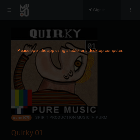
Sign in
Please open the app using a tablet or a desktop computer.
SPIRIT PRODUCTION MUSIC
PURM
purm1075
Quirky 01