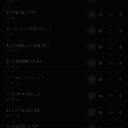
00:01:21
13. TRUCK STOP
00:00:57
14. TATTOO PARLOR VER 1
00:01:17
18. CAREFUL ATTENTION
00:00:44
19. WESTERN FEARS
00:00:36
20. TIME TO TELL VER 1
00:01:09
23. NEW YORK DELI
00:00:26
24. ACTIVE ACTION
00:01:06
25. DANGER ALERT