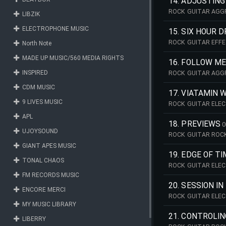
14. ADJUSTIN
ROCK GUITAR AGGR
LIBZIK
ELECTROPHONE MUSIC
15. SIX HOUR D
ROCK GUITAR EFFE
North Note
MADE UP MUSIC/560 MEDIA RIGHTS
16. FOLLOW M
INSPIRED
ROCK GUITAR AGG
CDM MUSIC
17. VIATAMIN 
9 LIVES MUSIC
ROCK GUITAR ELEC
APL
18. PREVIEWS
0
UJOYSOUND
ROCK GUITAR ROCK
GIANT APES MUSIC
19. EDGE OF T
TONAL CHAOS
ROCK GUITAR ELEC
FM RECORDS MUSIC
20. SESSION I
ENCORE MERCI
ROCK GUITAR ELEC
MY MUSIC LIBRARY
21. CONTROLIN
LIBERRY