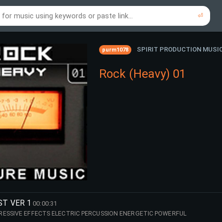
⏎
re to search using online music links...
re to search using audio files...
⏎
⏎
SPIRIT PRODUCTION MUSI
purm1078
Rock (Heavy) 01
ST VER 1
00:00:31
ESSIVE EFFECTS ELECTRIC PERCUSSION ENERGETIC POWERFUL