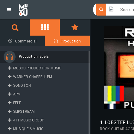
Click he
Click he
Commercial
Production
Production labels
MUSOU PRODUCTION MUSIC
WARNER CHAPPELL PM
SONOTON
APM
FELT
SLIPSTREAM
411 MUSIC GROUP
1. LOBSTER LU
MUSIQUE & MUSIC
ROCK GUITAR AGGR