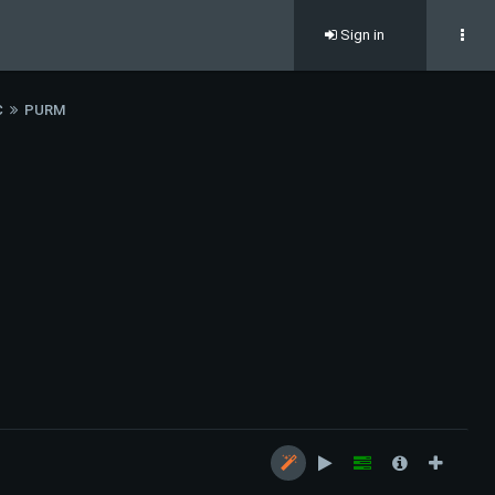
Sign in
C
PURM