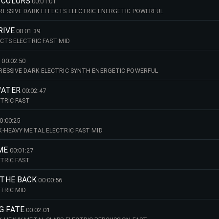
G COLORS
00:01:01
ESSIVE DARK EFFECTS ELECTRIC ENERGETIC POWERFUL
RIVE
00:01:39
CTS ELECTRIC FAST MID
E
00:02:50
RESSIVE DARK ELECTRIC SYNTH ENERGETIC POWERFUL
WATER
00:02:47
TRIC FAST
0:00:25
-HEAVY METAL ELECTRIC FAST MID
IME
00:01:27
TRIC FAST
N THE BACK
00:00:56
TRIC MID
G FATE
00:02:01