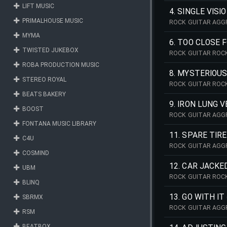
LIFT MUSIC
4. SINGLE VISI
PRIMALHOUSE MUSIC
ROCK GUITAR AGG
MYMA
6. TOO CLOSE 
TWISTED JUKEBOX
ROCK GUITAR ROCK
ROBA PRODUCTION MUSIC
8. MYSTERIOU
STEREO ROYAL
ROCK GUITAR ROCK
BEATS BAKERY
9. IRON LUNG V
BOOST
ROCK GUITAR AGGR
FONTANA MUSIC LIBRARY
11. SPARE TIRE
C4U
ROCK GUITAR AGG
COSMIND
12. CAR JACKE
UBM
ROCK GUITAR ROC
BLINQ
13. GO WITH IT
SBRMX
ROCK GUITAR AGG
RSM
BEATBOX