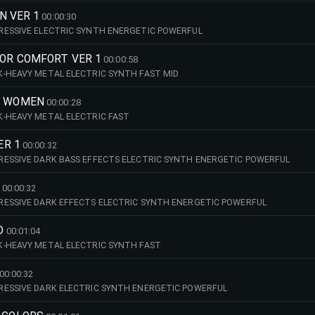
ON VER 1
00:00:30
RESSIVE ELECTRIC SYNTH ENERGETIC POWERFUL
FOR COMFORT VER 1
00:00:58
-HEAVY METAL ELECTRIC SYNTH FAST MID
S WOMEN
00:00:28
-HEAVY METAL ELECTRIC FAST
ER 1
00:00:32
ESSIVE DARK BASS EFFECTS ELECTRIC SYNTH ENERGETIC POWERFUL
00:00:32
RESSIVE DARK EFFECTS ELECTRIC SYNTH ENERGETIC POWERFUL
D
00:01:04
K-HEAVY METAL ELECTRIC SYNTH FAST
00:00:32
RESSIVE DARK ELECTRIC SYNTH ENERGETIC POWERFUL