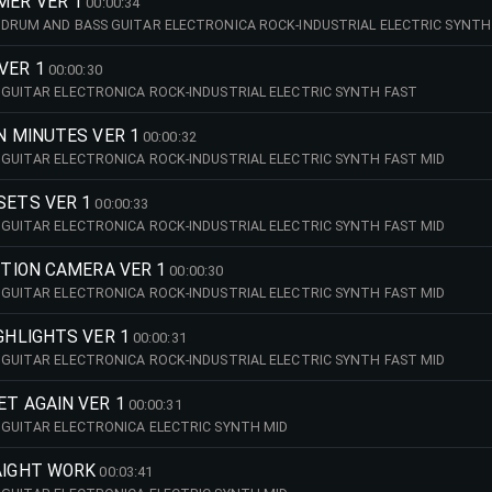
MER VER 1
00:00:34
DRUM AND BASS GUITAR ELECTRONICA ROCK-INDUSTRIAL ELECTRIC SYNTH
VER 1
00:00:30
GUITAR ELECTRONICA ROCK-INDUSTRIAL ELECTRIC SYNTH FAST
IN MINUTES VER 1
00:00:32
GUITAR ELECTRONICA ROCK-INDUSTRIAL ELECTRIC SYNTH FAST MID
SETS VER 1
00:00:33
GUITAR ELECTRONICA ROCK-INDUSTRIAL ELECTRIC SYNTH FAST MID
NITION CAMERA VER 1
00:00:30
GUITAR ELECTRONICA ROCK-INDUSTRIAL ELECTRIC SYNTH FAST MID
IGHLIGHTS VER 1
00:00:31
GUITAR ELECTRONICA ROCK-INDUSTRIAL ELECTRIC SYNTH FAST MID
ET AGAIN VER 1
00:00:31
GUITAR ELECTRONICA ELECTRIC SYNTH MID
AIGHT WORK
00:03:41