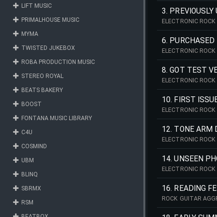
LIFT MUSIC
3. PREVIOUSLY
PRIMALHOUSE MUSIC
ELECTRONIC ROCK 
MYMA
6. PURCHASED 
TWISTED JUKEBOX
ELECTRONIC ROCK 
ROBA PRODUCTION MUSIC
8. GOT TEST V
STEREO ROYAL
ELECTRONIC ROCK 
BEATS BAKERY
10. FIRST ISSU
BOOST
ELECTRONIC ROCK 
FONTANA MUSIC LIBRARY
12. TONE ARM
C4U
ELECTRONIC ROCK 
COSMIND
14. UNSEEN PH
UBM
ELECTRONIC ROCK 
BLINQ
16. READING F
SBRMX
ROCK GUITAR AGG
RSM
BEATBOX