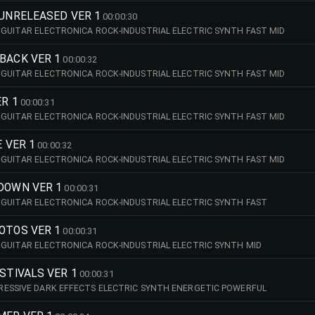
 UNRELEASED VER 1
00:00:30
GUITAR ELECTRONICA ROCK-INDUSTRIAL ELECTRIC SYNTH FAST MID
BACK VER 1
00:00:32
GUITAR ELECTRONICA ROCK-INDUSTRIAL ELECTRIC SYNTH FAST MID
ER 1
00:00:31
GUITAR ELECTRONICA ROCK-INDUSTRIAL ELECTRIC SYNTH FAST MID
E VER 1
00:00:32
GUITAR ELECTRONICA ROCK-INDUSTRIAL ELECTRIC SYNTH FAST MID
 DOWN VER 1
00:00:31
GUITAR ELECTRONICA ROCK-INDUSTRIAL ELECTRIC SYNTH FAST
OTOS VER 1
00:00:31
GUITAR ELECTRONICA ROCK-INDUSTRIAL ELECTRIC SYNTH MID
ESTIVALS VER 1
00:00:31
RESSIVE DARK EFFECTS ELECTRIC SYNTH ENERGETIC POWERFUL