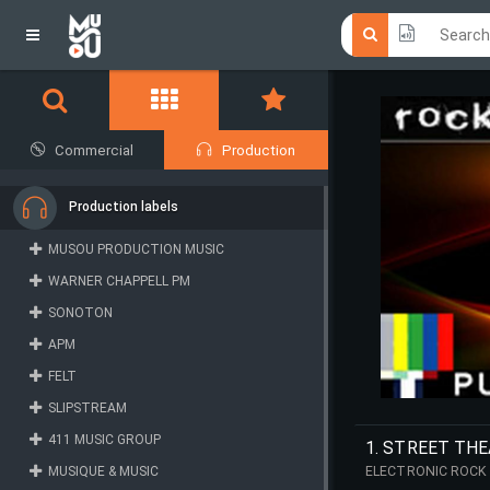
Click he
Click he
Commercial
Production
Production labels
MUSOU PRODUCTION MUSIC
WARNER CHAPPELL PM
SONOTON
APM
FELT
SLIPSTREAM
411 MUSIC GROUP
1. STREET THE
MUSIQUE & MUSIC
ELECTRONIC ROCK 