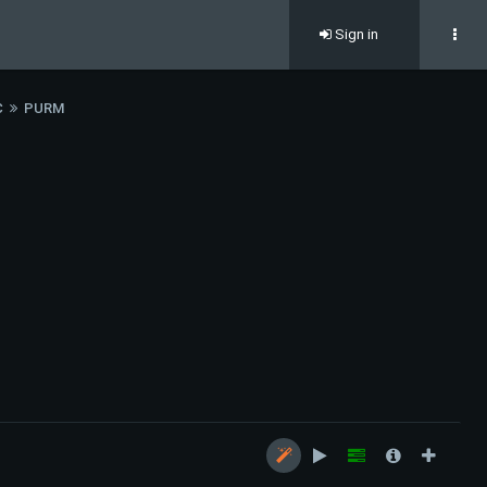
Sign in
C
PURM