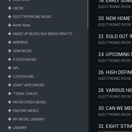
18. EARLY SUM
ELECTRONIC ROCK 
LIBZIK
ELECTROPHONE MUSIC
20. NEW HOME 
ELECTRONIC ROCK 
North Note
MADE UP MUSIC/560 MEDIA RIGHTS
22. SOLD OUT 
INSPIRED
ELECTRONIC ROCK 
CDM MUSIC
24. UPCOMING 
9 LIVES MUSIC
ELECTRONIC ROCK 
APL
26. HIGH DEFI
UJOYSOUND
ELECTRONIC ROCK 
GIANT APES MUSIC
28. VARIOUS H
TONAL CHAOS
ELECTRONIC ROCK 
FM RECORDS MUSIC
30. CAN WE ME
ENCORE MERCI
ELECTRONIC ROCK 
MY MUSIC LIBRARY
32. EIGHT STR
LIBERRY