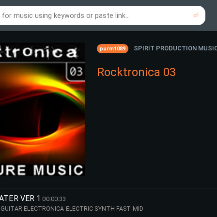
⏎
re to search using online music links...
re to search using audio files...
⏎
⏎
SPIRIT PRODUCTION MUSI
purm1089
Rocktronica 03
ATER VER 1
00:00:33
GUITAR ELECTRONICA ELECTRIC SYNTH FAST MID