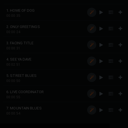
1. HOME OF DOG
00:00:35
2. ONLY GREETINGS
00:00:24
3. FACING TITLE
00:00:31
4. SEE YA DAVE
00:02:51
5. STREET BLUES
00:00:50
6. LIVE COORDINATOR
00:00:55
7. MOUNTAIN BLUES
00:00:54