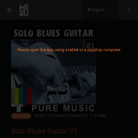
Sign in
Please open the app using a tablet or a desktop computer.
SPIRIT PRODUCTION MUSIC
PURM
purm1092
Solo Blues Guitar 01