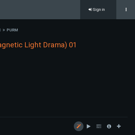
Sign in
C
PURM
gnetic Light Drama) 01