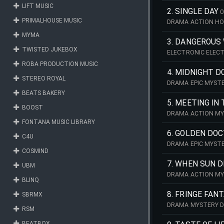
LIFT MUSIC
2. SINGLE DAY
0
PRIMALHOUSE MUSIC
DRAMA ACTION H
MYMA
3. DANGEROUS 
TWISTED JUKEBOX
ELECTRONIC ELEC
ROBA PRODUCTION MUSIC
4. MIDNIGHT D
STEREO ROYAL
DRAMA EPIC MYSTE
BEATS BAKERY
5. MEETING IN
BOOST
DRAMA ACTION MY
FONTANA MUSIC LIBRARY
6. GOLDEN DO
C4U
DRAMA EPIC MYSTE
COSMIND
7. WHEN SUN D
UBM
DRAMA ACTION MY
BLINQ
8. FRINGE FAN
SBRMX
DRAMA MYSTERY D
RSM
BEATBOX