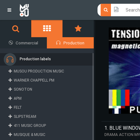
Click he
Click he
Commercial
Production
Production labels
MUSOU PRODUCTION MUSIC
WARNER CHAPPELL PM
SONOTON
APM
FELT
SLIPSTREAM
411 MUSIC GROUP
1. BLUE WIND
MUSIQUE & MUSIC
DRAMA ACTION MY