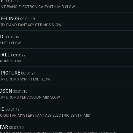
FE
00:01:12
ENT PIANO ELECTRONICA SYNTH MID SLOW
FEELINGS
00:01:18
ERY PIANO FANTASY STRINGS SLOW
LD
00:01:06
SYNTH SLOW
 FALL
00:01:22
DRUMS SLOW
 PICTURE
00:01:21
ERY DRUMS SYNTH MID SLOW
IDSON
00:01:10
ERY DRUMS PERCUSSION MID SLOW
IE
00:01:13
C GUITAR MYSTERY FANTASY ELECTRIC SYNTH MID
STAR
00:01:10