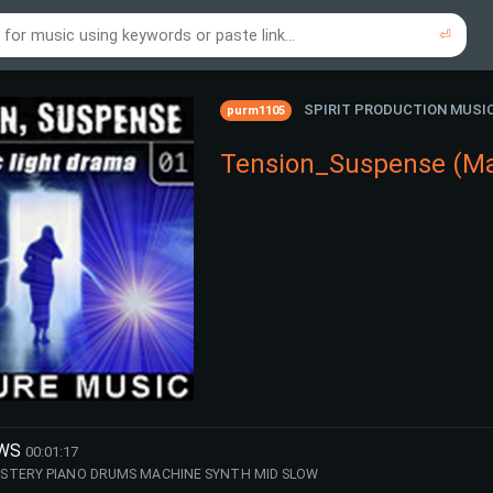
⏎
re to search using online music links...
re to search using audio files...
⏎
⏎
SPIRIT PRODUCTION MUSI
purm1105
Tension_Suspense (Ma
OWS
00:01:17
STERY PIANO DRUMS MACHINE SYNTH MID SLOW