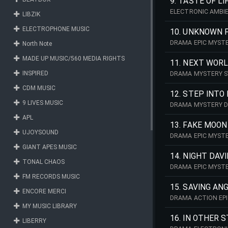
9. TASTE OF LI
ELECTRONIC AMBI
LIBZIK
ELECTROPHONE MUSIC
10. UNKNOWN 
DRAMA EPIC MYST
North Note
MADE UP MUSIC/560 MEDIA RIGHTS
11. NEXT WOR
INSPIRED
DRAMA MYSTERY 
CDM MUSIC
12. STEP INTO
9 LIVES MUSIC
DRAMA MYSTERY 
APL
13. FAKE MOON
UJOYSOUND
DRAMA EPIC MYST
GIANT APES MUSIC
14. NIGHT DAV
TONAL CHAOS
DRAMA EPIC MYST
FM RECORDS MUSIC
15. SAVING ANG
ENCORE MERCI
DRAMA ACTION EPI
MY MUSIC LIBRARY
16. IN OTHER 
LIBERRY