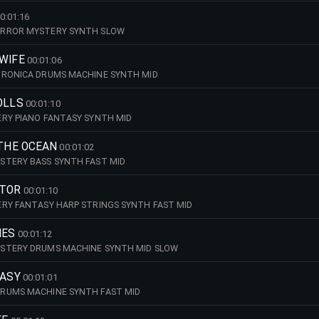
0:01:16
ORROR MYSTERY SYNTH SLOW
WIFE
00:01:06
TRONICA DRUMS MACHINE SYNTH MID
OLLS
00:01:10
RY PIANO FANTASY SYNTH MID
 THE OCEAN
00:01:02
STERY BASS SYNTH FAST MID
CTOR
00:01:10
RY FANTASY HARP STRINGS SYNTH FAST MID
IES
00:01:12
STERY DRUMS MACHINE SYNTH MID SLOW
TASY
00:01:01
RUMS MACHINE SYNTH FAST MID