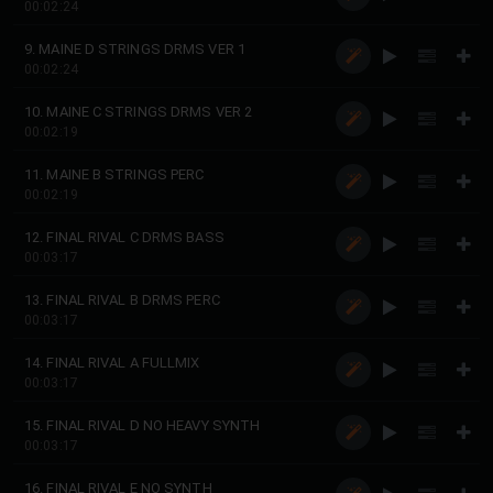
00:02:24
9. MAINE D STRINGS DRMS VER 1
00:02:24
10. MAINE C STRINGS DRMS VER 2
00:02:19
11. MAINE B STRINGS PERC
00:02:19
12. FINAL RIVAL C DRMS BASS
00:03:17
13. FINAL RIVAL B DRMS PERC
00:03:17
14. FINAL RIVAL A FULLMIX
00:03:17
15. FINAL RIVAL D NO HEAVY SYNTH
00:03:17
16. FINAL RIVAL E NO SYNTH