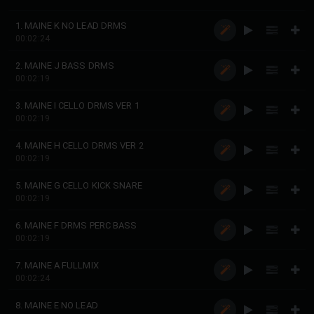
1. MAINE K NO LEAD DRMS
00:02:24
2. MAINE J BASS DRMS
00:02:19
3. MAINE I CELLO DRMS VER 1
00:02:19
4. MAINE H CELLO DRMS VER 2
00:02:19
5. MAINE G CELLO KICK SNARE
00:02:19
6. MAINE F DRMS PERC BASS
00:02:19
7. MAINE A FULLMIX
00:02:24
8. MAINE E NO LEAD