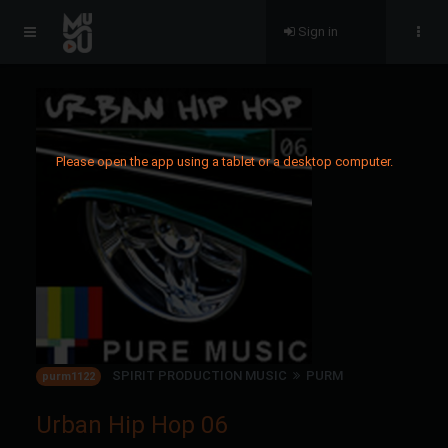
Sign in
Please open the app using a tablet or a desktop computer.
SPIRIT PRODUCTION MUSIC
PURM
purm1122
Urban Hip Hop 06