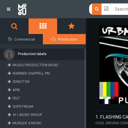
Click he
Click he
Commercial
Production
Production labels
MUSOU PRODUCTION MUSIC
WARNER CHAPPELL PM
SONOTON
APM
FELT
SLIPSTREAM
411 MUSIC GROUP
1. FLASHING C
MUSIQUE & MUSIC
COOL DRIVING CON