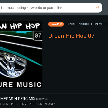
⏎
re to search using online music links...
re to search using audio files...
⏎
⏎
SPIRIT PRODUCTION MUSI
purm1123
Urban Hip Hop 07
AMERAS H PERC MIX
00:02:26
FIDENT PERCUSSIVE PERCUSSION ONLY