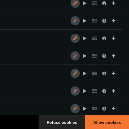
Refuse cookies
Allow cookies