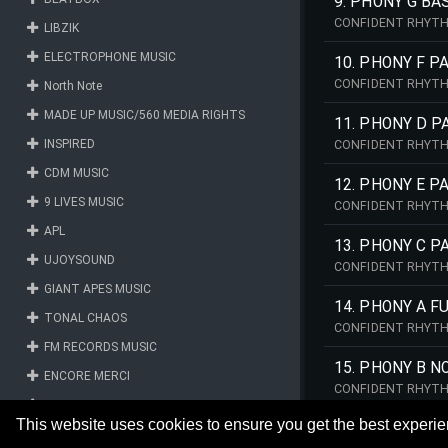
9. PHONY G BA
CONFIDENT RHYTH
LIBZIK
ELECTROPHONE MUSIC
10. PHONY F 
CONFIDENT RHYTH
North Note
MADE UP MUSIC/560 MEDIA RIGHTS
11. PHONY D 
INSPIRED
CONFIDENT RHYTH
CDM MUSIC
12. PHONY E 
9 LIVES MUSIC
CONFIDENT RHYTH
APL
13. PHONY C P
UJOYSOUND
CONFIDENT RHYTH
GIANT APES MUSIC
14. PHONY A F
TONAL CHAOS
CONFIDENT RHYTH
FM RECORDS MUSIC
15. PHONY B N
ENCORE MERCI
CONFIDENT RHYTH
MY MUSIC LIBRARY
This website uses cookies to ensure you get the best experi
LIBERRY