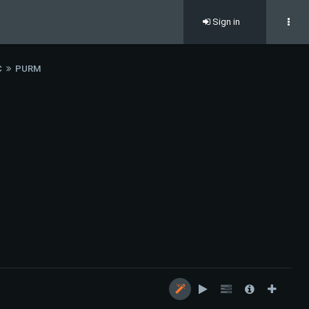
Sign in
C
PURM