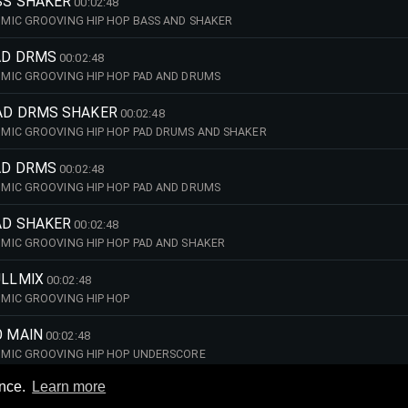
SS SHAKER
00:02:48
MIC GROOVING HIP HOP BASS AND SHAKER
PAD DRMS
00:02:48
MIC GROOVING HIP HOP PAD AND DRUMS
PAD DRMS SHAKER
00:02:48
MIC GROOVING HIP HOP PAD DRUMS AND SHAKER
PAD DRMS
00:02:48
MIC GROOVING HIP HOP PAD AND DRUMS
AD SHAKER
00:02:48
MIC GROOVING HIP HOP PAD AND SHAKER
ULLMIX
00:02:48
MIC GROOVING HIP HOP
O MAIN
00:02:48
MIC GROOVING HIP HOP UNDERSCORE
ence.
Learn more