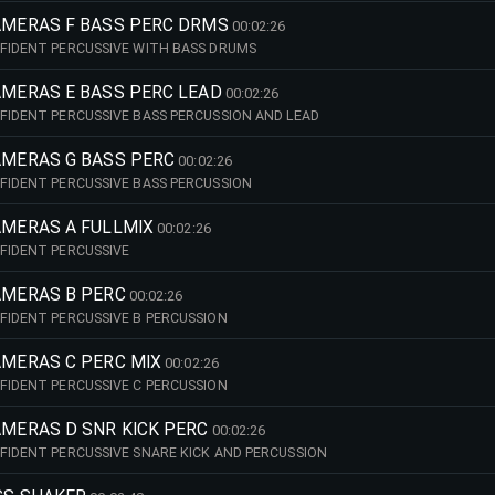
CAMERAS F BASS PERC DRMS
00:02:26
FIDENT PERCUSSIVE WITH BASS DRUMS
AMERAS E BASS PERC LEAD
00:02:26
FIDENT PERCUSSIVE BASS PERCUSSION AND LEAD
CAMERAS G BASS PERC
00:02:26
FIDENT PERCUSSIVE BASS PERCUSSION
AMERAS A FULLMIX
00:02:26
FIDENT PERCUSSIVE
AMERAS B PERC
00:02:26
FIDENT PERCUSSIVE B PERCUSSION
AMERAS C PERC MIX
00:02:26
FIDENT PERCUSSIVE C PERCUSSION
AMERAS D SNR KICK PERC
00:02:26
FIDENT PERCUSSIVE SNARE KICK AND PERCUSSION