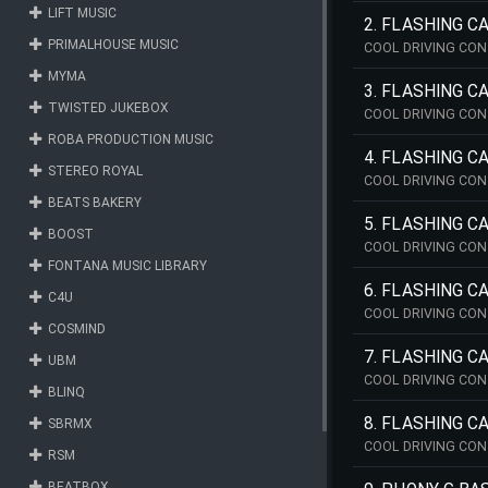
LIFT MUSIC
2. FLASHING 
PRIMALHOUSE MUSIC
COOL DRIVING CON
MYMA
3. FLASHING C
TWISTED JUKEBOX
COOL DRIVING CON
ROBA PRODUCTION MUSIC
4. FLASHING 
STEREO ROYAL
COOL DRIVING CON
BEATS BAKERY
5. FLASHING C
BOOST
COOL DRIVING CON
FONTANA MUSIC LIBRARY
6. FLASHING C
C4U
COOL DRIVING CON
COSMIND
7. FLASHING C
UBM
COOL DRIVING CON
BLINQ
8. FLASHING C
SBRMX
COOL DRIVING CON
RSM
BEATBOX