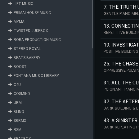
LIFT MUSIC
7. THE TRUTH
PRIMALHOUSE MUSIC
GENTLE PIANO MEL
MYMA
13. CONNECTI
TWISTED JUKEBOX
REPETITIVE BUILD
ROBA PRODUCTION MUSIC
19. INVESTIGA
STEREO ROYAL
POSITIVE BUILDIN
BEATS BAKERY
25. THE CHASE
BOOST
OPPRESSIVE PULSI
FONTANA MUSIC LIBRARY
31. ALL THE C
C4U
POIGNANT PIANO M
COSMIND
37. THE AFTE
UBM
DARK BUILDING & 
BLINQ
43. A SINISTE
SBRMX
DARK REPEATING P
RSM
BEATBOX