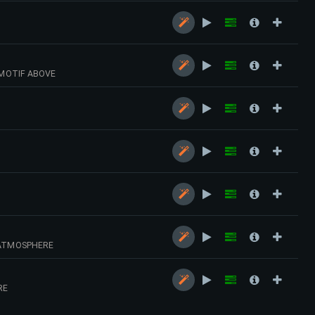
 MOTIF ABOVE
 ATMOSPHERE
RE