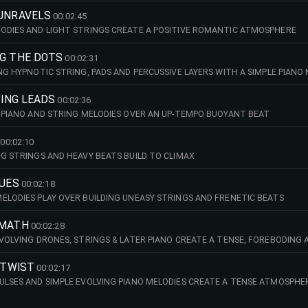
 UNRAVELS
00:02:45
ODIES AND LIGHT STRINGS CREATE A POSITIVE ROMANTIC ATMOSPHERE
NG THE DOTS
00:02:31
ING HYPNOTIC STRING, PADS AND PERCUSSIVE LAYERS WITH A SIMPLE PIANO
TING LEADS
00:02:36
G PIANO AND STRING MELODIES OVER AN UP-TEMPO BUOYANT BEAT
00:02:10
NG STRINGS AND HEAVY BEATS BUILD TO CLIMAX
LUES
00:02:18
ELODIES PLAY OVER BUILDING UNEASY STRINGS AND FRENETIC BEATS
RMATH
00:02:28
EVOLVING DRONES, STRINGS & LATER PIANO CREATE A TENSE, FOREBODING
R TWIST
00:02:17
ULSES AND SIMPLE EVOLVING PIANO MELODIES CREATE A TENSE ATMOSPHE