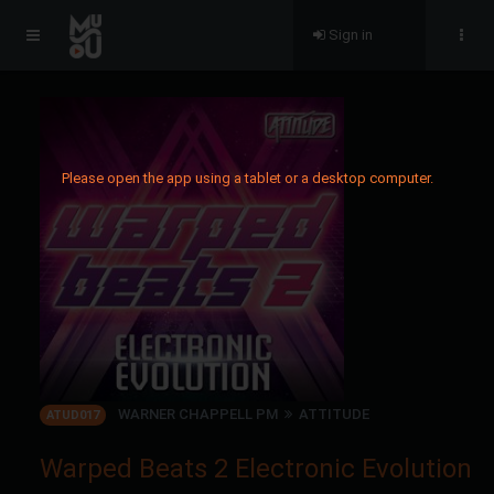
Sign in
Please open the app using a tablet or a desktop computer.
WARNER CHAPPELL PM
ATTITUDE
ATUD017
Warped Beats 2 Electronic Evolution