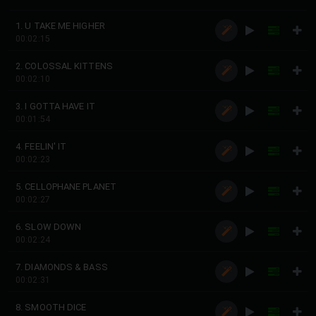
1. U TAKE ME HIGHER
00:02:15
2. COLOSSAL KITTENS
00:02:10
3. I GOTTA HAVE IT
00:01:54
4. FEELIN' IT
00:02:23
5. CELLOPHANE PLANET
00:02:27
6. SLOW DOWN
00:02:24
7. DIAMONDS & BASS
00:02:31
8. SMOOTH DICE