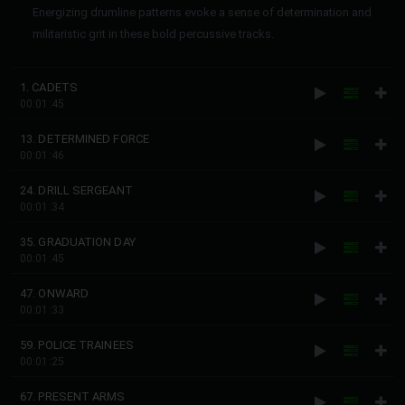
Energizing drumline patterns evoke a sense of determination and
militaristic grit in these bold percussive tracks.
1. CADETS
00:01:45
13. DETERMINED FORCE
00:01:46
24. DRILL SERGEANT
00:01:34
35. GRADUATION DAY
00:01:45
47. ONWARD
00:01:33
59. POLICE TRAINEES
00:01:25
67. PRESENT ARMS