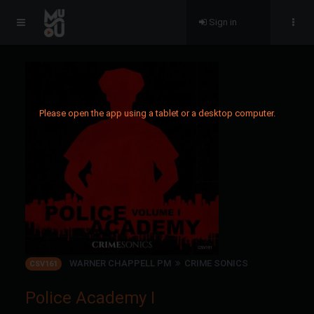
Sign in
Please open the app using a tablet or a desktop computer.
WARNER CHAPPELL PM
CRIME SONICS
CSV161
Police Academy I