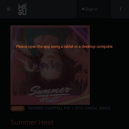
Sign in
Please open the app using a tablet or a desktop computer.
WARNER CHAPPELL PM
EPIC SINGLE SERIES
ESS011
Summer Heat