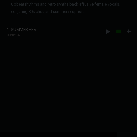
Upbeat rhythms and retro synths back effusive female vocals,
conjuring 80s bliss and summery euphoria.
1. SUMMER HEAT
00:02:43