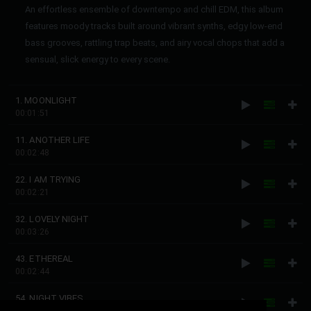
An effortless ensemble of downtempo and chill EDM, this album
features moody tracks built around vibrant synths, edgy low-end
bass grooves, rattling trap beats, and airy vocal chops that add a
sensual, slick energy to every scene.
1. MOONLIGHT
00:01:51
11. ANOTHER LIFE
00:02:48
22. I AM TRYING
00:02:21
32. LOVELY NIGHT
00:03:26
43. ETHEREAL
00:02:44
54. NIGHT VIBES