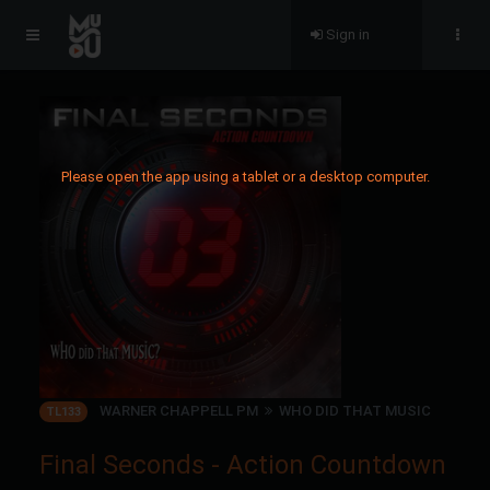
Sign in
Please open the app using a tablet or a desktop computer.
WARNER CHAPPELL PM
WHO DID THAT MUSIC
TL133
Final Seconds - Action Countdown