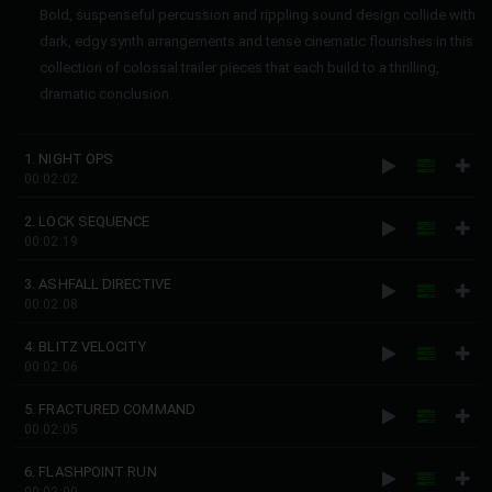
Bold, suspenseful percussion and rippling sound design collide with
dark, edgy synth arrangements and tense cinematic flourishes in this
collection of colossal trailer pieces that each build to a thrilling,
dramatic conclusion.
1. NIGHT OPS
00:02:02
2. LOCK SEQUENCE
00:02:19
3. ASHFALL DIRECTIVE
00:02:08
4. BLITZ VELOCITY
00:02:06
5. FRACTURED COMMAND
00:02:05
6. FLASHPOINT RUN