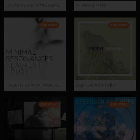
J.S. BACH: GOLDBERG VARIATIONS
BLURRY NIGHTS
SCDV1482
SCDV1481
LAURENT DURY: MINIMAL RESONANCES
EMOTIVE WOODWIND
SCDV1480
SCDV1478