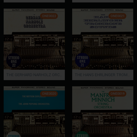
ONE0022
ONE0021
THE GERHARD NARHOLZ ORCHESTRA
THE HANS EHRLINGER TROMBONE SOUNDS
ONE0020
ONE0019