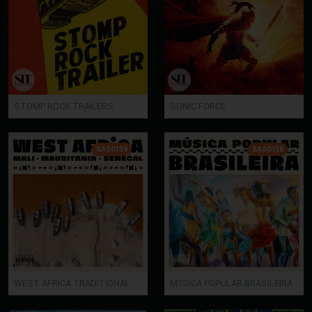
STOMP ROCK TRAILERS
SONIC FORCE
SAS0159
SAS0158
WEST AFRICA TRADITIONAL
M?SICA POPULAR BRASILEIRA