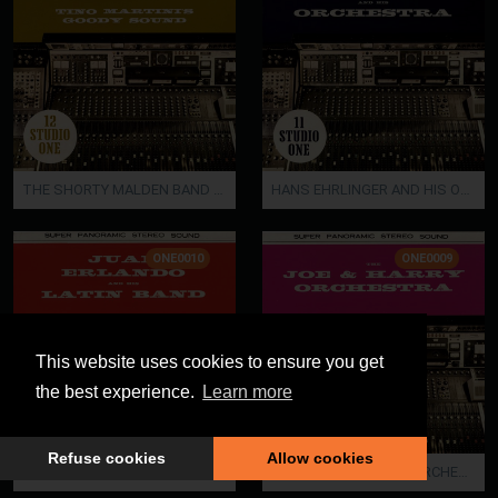
THE SHORTY MALDEN BAND / TINO MARTINI'S GOODY SOUND
HANS EHRLINGER AND HIS ORCHESTRA
ONE0010
ONE0009
This website uses cookies to ensure you get
the best experience.
Learn more
Refuse cookies
Allow cookies
JUAN ERLANDO AND HIS LATIN BAND
THE JOE AND HARRY ORCHESTRA