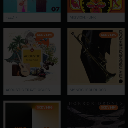
FEED 7
MISSION: FUNK
SCDV1498
SCDV1497
ACOUSTIC TRAVELOGUES
MY NEIGHBOURHOOD
SCDV1496
SCDV1494