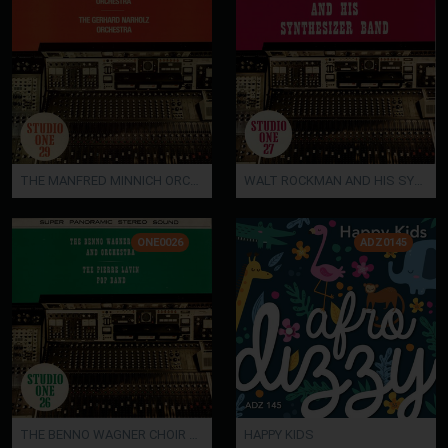
THE MANFRED MINNICH ORCHESTRA / THE GERHARD NARHOLZ ORCHESTRA
WALT ROCKMAN AND HIS SYNTHESIZER BAND
ONE0026
ADZ0145
THE BENNO WAGNER CHOIR AND ORCHESTRA / THE PIERRE LAVIN POP BAND
HAPPY KIDS