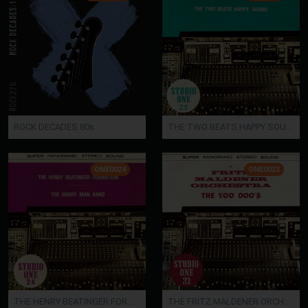
ROCK DECADES 80s
THE TWO BEATS HAPPY SOUND
ONE0024
ONE0023
THE HENRY BEATINGER FORMATION / THE HARRY MAN BAND
THE FRITZ MALDENER ORCHESTRA / THE VOO DOO'S