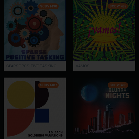
SCDV1490
SCDV1489
SPARSE POSITIVE TASKING
VAMOS
SCDV1487
SCDV1483