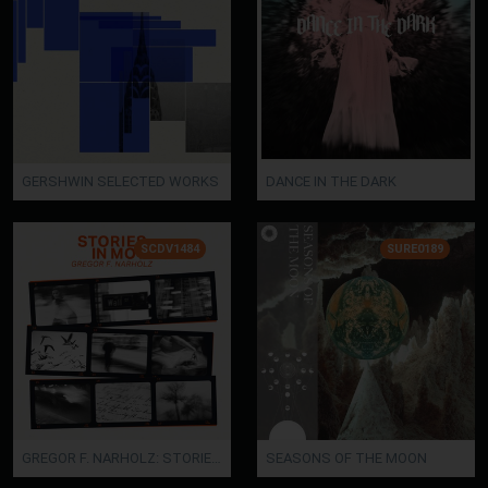
GERSHWIN SELECTED WORKS
DANCE IN THE DARK
SCDV1484
SURE0189
GREGOR F. NARHOLZ: STORIES IN MOTION
SEASONS OF THE MOON