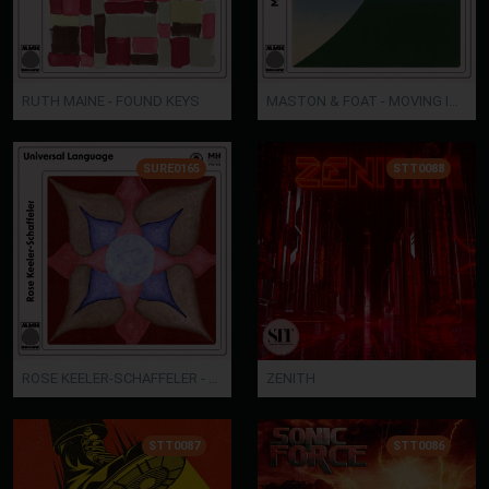
RUTH MAINE - FOUND KEYS
MASTON & FOAT - MOVING IMAGES
SURE0165
STT0088
ROSE KEELER-SCHAFFELER - UNIVERSAL LANGUAGE
ZENITH
STT0087
STT0086