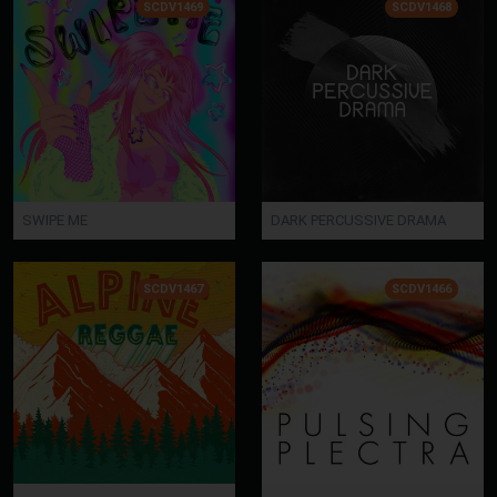
SCDV1469
SCDV1468
SWIPE ME
DARK PERCUSSIVE DRAMA
SCDV1467
SCDV1466