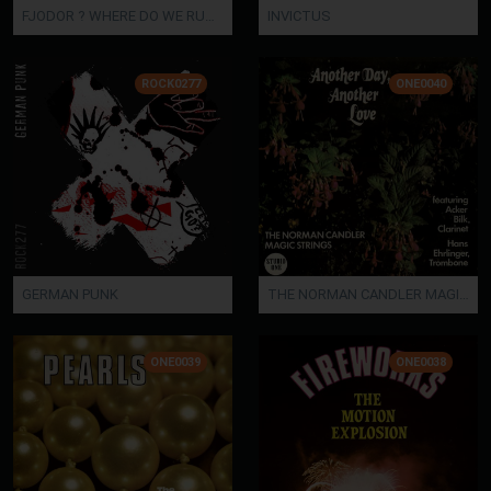
FJODOR ? WHERE DO WE RUN OFF TONIGHT?
INVICTUS
ROCK0277
ONE0040
GERMAN PUNK
THE NORMAN CANDLER MAGIC STRINGS Featuring Acker Bilk & Hans Ehrlinger - ANOTHER DAY, ANOT
ONE0039
ONE0038