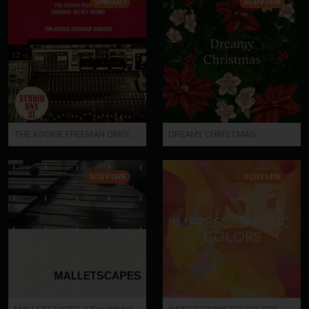
ONE0031
SCDV1508
THE KOOKIE FREEMAN ORIGINAL VELVET SOUND / THE KOOKIE FREEMAN SINGERS
DREAMY CHRISTMAS
SCDV1505
SCDV1495