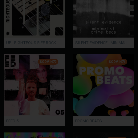
UP - RIGHTEOUS RIFF ROCK
SILENT EVIDENCE - MINIMALIST CRIME BEDS
SCDV1472
SCDV1471
FEED 5
PROMO BEATS