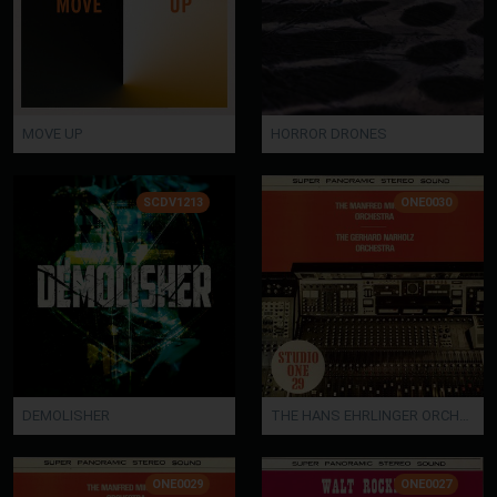
MOVE UP
HORROR DRONES
SCDV1213
ONE0030
DEMOLISHER
THE HANS EHRLINGER ORCHESTRA / THE JOE SWINGMAN SOUND
ONE0029
ONE0027