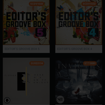
SCDV1503
SCDV1502
EDITOR'S GROOVE BOX 5
EDITOR'S GROOVE BOX 4
SURE0194
STT0089