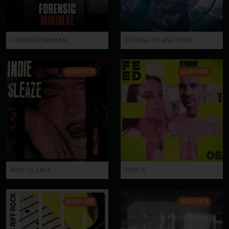
FORENSIC MINIMAL
STRENGTH AND HOPE
SCDV1477
SCDV1476
INDIE SLEAZE
FEED 6
SCDV1475
SCDV1473