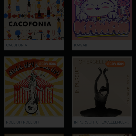
CACOFONIA
KAWAII
SCDV1506
SCDV1504
ROLL UP! ROLL UP!
IN PURSUIT OF EXCELLENCE - Jean-Marc Yee