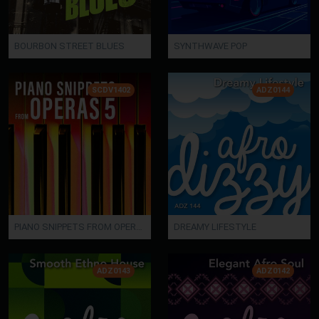
BOURBON STREET BLUES
SYNTHWAVE POP
SCDV1402
ADZ0144
PIANO SNIPPETS FROM OPERAS 5
DREAMY LIFESTYLE
ADZ0143
ADZ0142