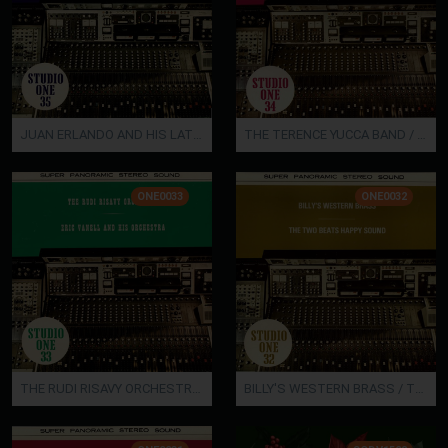
JUAN ERLANDO AND HIS LATIN BAND
THE TERENCE YUCCA BAND / LUIS FARAZ' TROPICAL BAND
ONE0033
ONE0032
THE RUDI RISAVY ORCHESTRA / ERIC VANELL AND HIS ORCHESTRA
BILLY'S WESTERN BRASS / THE TWO BEATS HAPPY SOUND