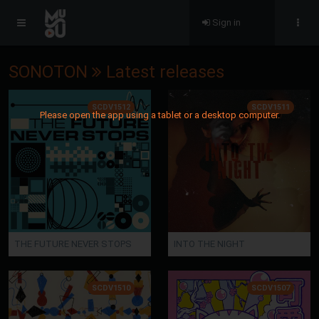
Sign in
SONOTON
Latest releases
SCDV1512
SCDV1511
Please open the app using a tablet or a desktop computer.
THE FUTURE NEVER STOPS
INTO THE NIGHT
SCDV1510
SCDV1507