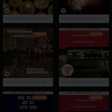
THE GERHARD NARHOLZ ORCHESTRA ? PEARLS
THE MOTION EXPLOSION - FIREWORKS
ONE0037
ONE0036
THE BENNO WAGNER CHOIR AND ORCHESTRA - COME WITH ME?KOMM STEIG EIN
ERIC THOENER'S SOUND MAGAZINE
ONE0035
ONE0034