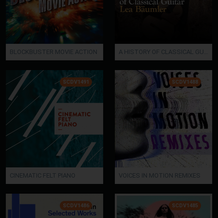
BLOCKBUSTER MOVIE ACTION
A HISTORY OF CLASSICAL GUITAR - Lea Baeumler
SCDV1491
SCDV1488
CINEMATIC FELT PIANO
VOICES IN MOTION REMIXES
SCDV1486
SCDV1485