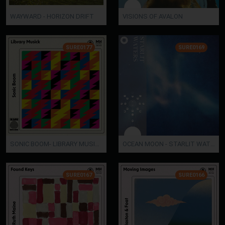
WAYWARD - HORIZON DRIFT
VISIONS OF AVALON
SURE0177
SURE0169
SONIC BOOM- LIBRARY MUSICK
OCEAN MOON - STARLIT WATERS
SURE0167
SURE0166