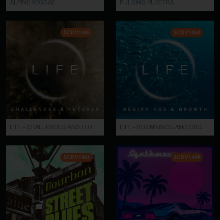
ALPINE REGGAE
PULSING PLECTRA
SCDV1465
SCDV1464
LIFE - CHALLENGES AND FUTURES
LIFE - BEGINNINGS AND GROWTH
SCDV1461
SCDV1449