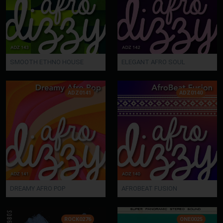
SMOOTH ETHNO HOUSE
ELEGANT AFRO SOUL
ADZ0141
ADZ0140
DREAMY AFRO POP
AFROBEAT FUSION
ROCK0276
ONE0025