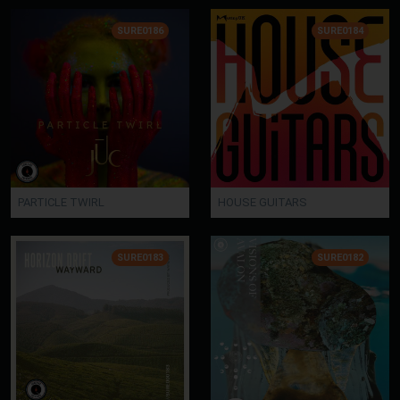
SURE0186
SURE0184
PARTICLE TWIRL
HOUSE GUITARS
SURE0183
SURE0182