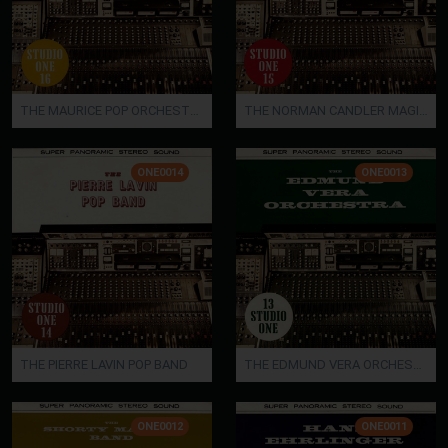
THE MAURICE POP ORCHESTRA / THE SHORTY MALDEN ORCHESTRA
THE NORMAN CANDLER MAGIC STRINGS / THE STAN JACKSON ORCHESTRA
ONE0014
ONE0013
THE PIERRE LAVIN POP BAND
THE EDMUND VERA ORCHESTRA
ONE0012
ONE0011