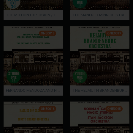
THE MOTION EXPLOSION / THE JOHN POPKING ORCHESTRA
THE MANFRED MINNICH STRING ORCHESTRA
ONE0018
ONE0017
FERNANDO MENDOZA AND HIS BAHIA-PERCUSSION BAND / THE ANTONIO SANTOS LATIN BAND
THE HELMUTH BRANDENBURG ORCHESTRA
ONE0016
ONE0015