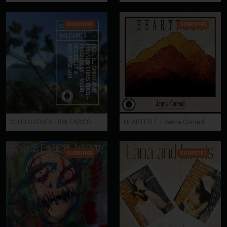
SURE0191
SURE0190
CLUB SCENES - BALEARICS
HEARTFELT - Jenna Conrad
SURE0188
SURE0187