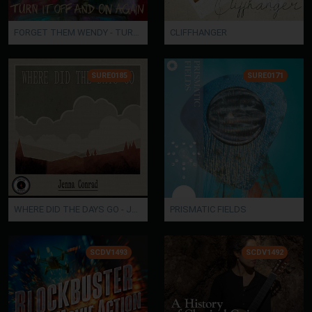
FORGET THEM WENDY - TURN IT OFF AND ON AGAIN
CLIFFHANGER
SURE0185
SURE0171
WHERE DID THE DAYS GO - Jenna Conrad
PRISMATIC FIELDS
SCDV1493
SCDV1492