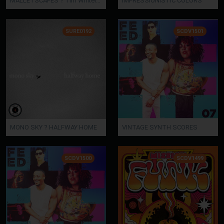
MALLETSCAPES ? Tim Whitelaw
IMPRESSIONISTIC COLORS
SURE0192
SCDV1501
MONO SKY ? HALFWAY HOME
VINTAGE SYNTH SCORES
SCDV1500
SCDV1499