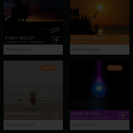
STRAY BULLET
NIGHT IN BAHIA
DELI178
DELI177
IPANEMA SANDS
WAKE UP CALL