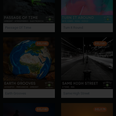
Passage Of Time
Turn It Round
DELI182
DELI181
Earth Grooves
Same High Street
DELI180
DELI179