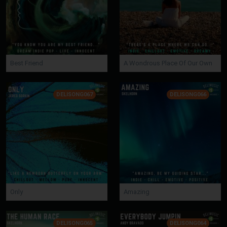
Best Friend
A Wondrous Place Of Our Own
DELISONG067
DELISONG066
Only
Amazing
DELISONG065
DELISONG064