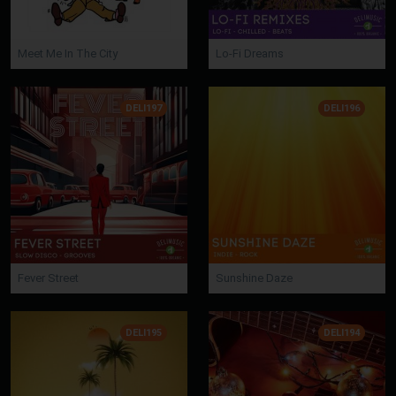
Meet Me In The City
Lo-Fi Dreams
DELI197
DELI196
Fever Street
Sunshine Daze
DELI195
DELI194