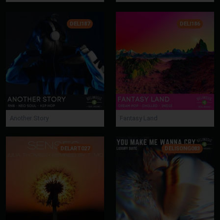
DELI187
DELI186
Another Story
Fantasy Land
DELART027
DELISONG083