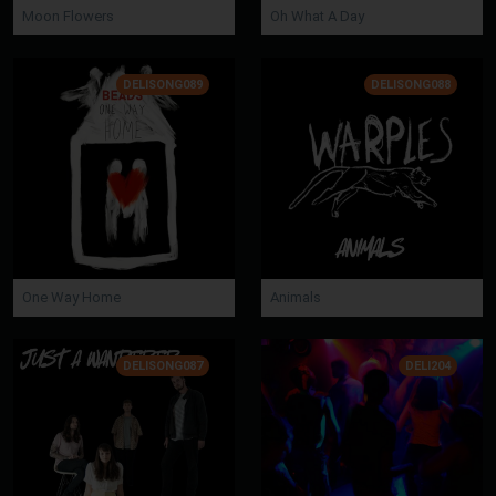
Moon Flowers
Oh What A Day
DELISONG089
DELISONG088
One Way Home
Animals
DELISONG087
DELI204