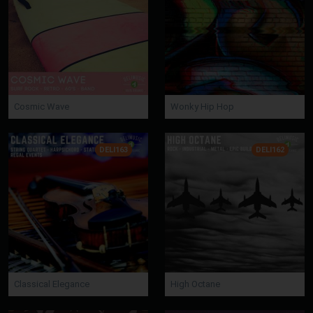
Cosmic Wave
Wonky Hip Hop
DELI163
DELI162
Classical Elegance
High Octane