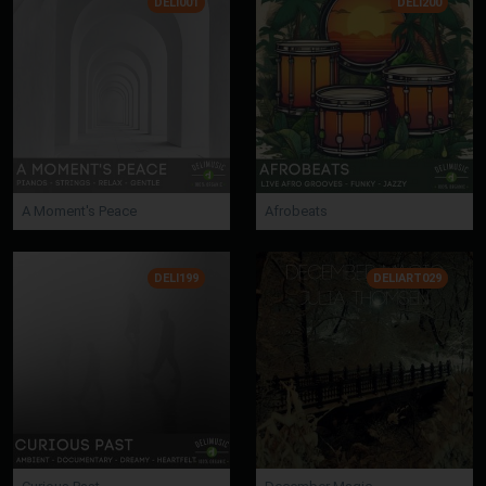
DELI001
DELI200
A Moment's Peace
Afrobeats
DELI199
DELIART029