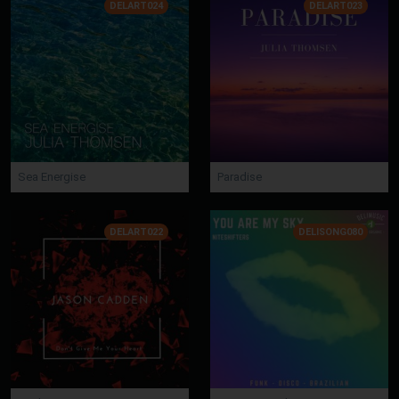
DELART024
DELART023
Sea Energise
Paradise
DELART022
DELISONG080