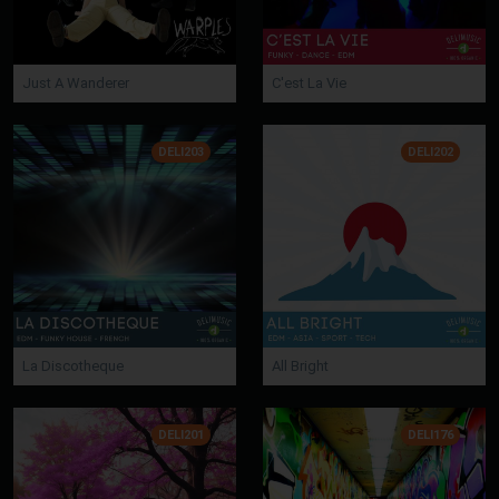
Just A Wanderer
C'est La Vie
DELI203
DELI202
La Discotheque
All Bright
DELI201
DELI176