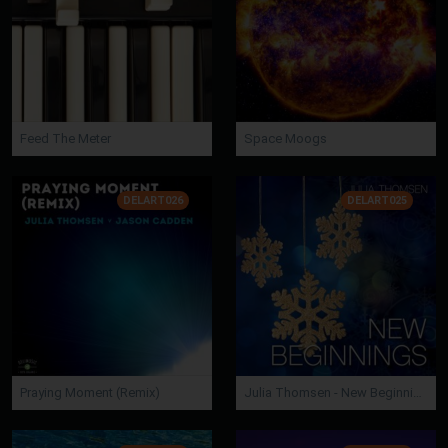
Feed The Meter
Space Moogs
DELART026
DELART025
Praying Moment (Remix)
Julia Thomsen - New Beginnings