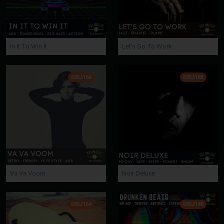
In It To Win It
Let's Go To Work
DELI166
DELI165
Va Va Voom
Noir Deluxe
DELI164
DELI149