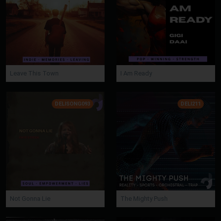
Leave This Town
I Am Ready
DELISONG093
DELI211
Not Gonna Lie
The Mighty Push