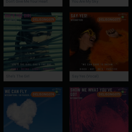
Don't Give Me Your Heart
You Are My Sky
DELISONG079
DELISONG077
She's The Girl
Say Yes (Vocal)
DELISONG074
DELISONG073