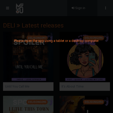
Sign in
DELI
Latest releases
DELISONG097
DELISONG096
Please open the app using a tablet or a desktop computer.
Until You Call Me
It's About Time
DELISONG095
DELISONG094