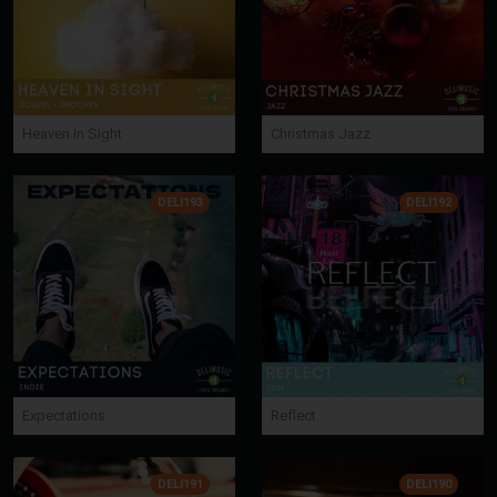
Heaven In Sight
Christmas Jazz
DELI193
DELI192
Expectations
Reflect
DELI191
DELI190