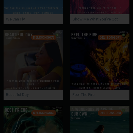
We Can Fly
Show Me What You've Got
DELISONG072
DELISONG071
Beautiful Day
Feel The Fire
DELISONG069
DELISONG068