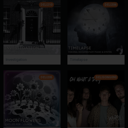
DELI210
DELI206
Investigation
Timelapse
DELI205
DELISONG090