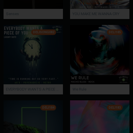
Senses
YOU MAKE ME WANNA CRY
DELISONG082
DELI185
EVERYBODY WANTS A PIECE OF YOU
We Rule
DELI184
DELI183