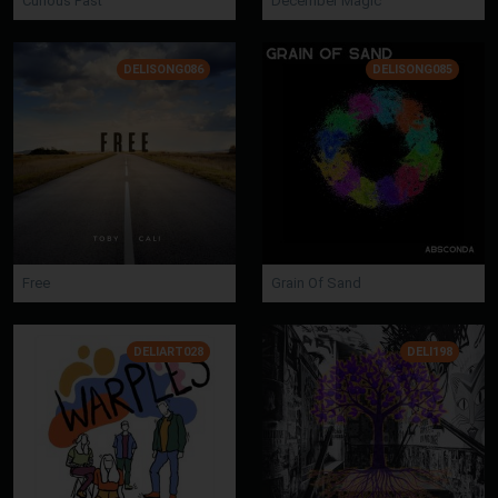
Curious Past
December Magic
DELISONG086
DELISONG085
Free
Grain Of Sand
DELIART028
DELI198