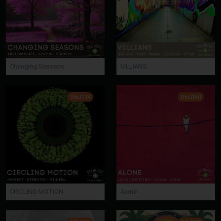
Changing Seasons
VILLIANS
DELI174
DELI150
CIRCLING MOTION
Alone