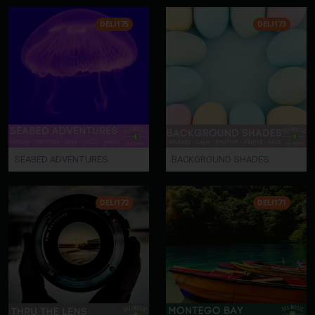
DELI175
DELI173
SEABED ADVENTURES
BACKGROUND SHADES
DELI172
DELI171