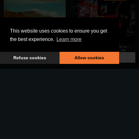
This website uses cookies to ensure you get
the best experience.
Learn more
The Human Race
Everybody Jumpin
Refuse cookies
Allow cookies
DELISONG063
DELISONG062
We've Been Here Before
A Place We Know (Vocal)