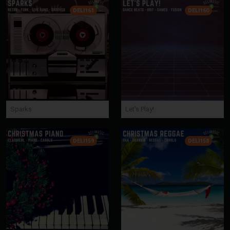
DELI161
DELI160
Sparks
Let's Play!
DELI159
DELI158