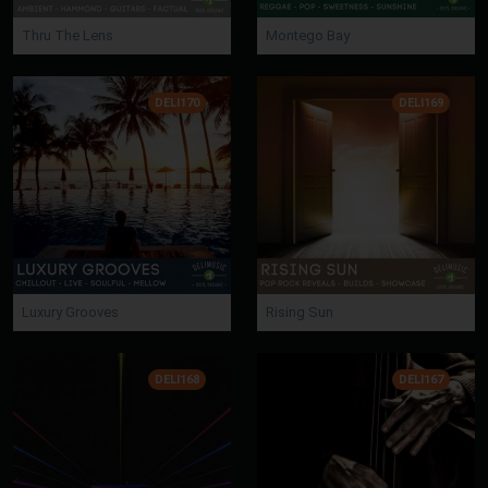
Thru The Lens
Montego Bay
DELI170
DELI169
Luxury Grooves
Rising Sun
DELI168
DELI167