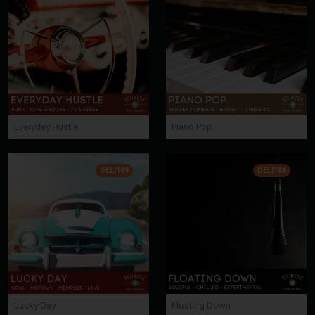
Everyday Hustle
Piano Pop
DELI189
DELI188
Lucky Day
Floating Down