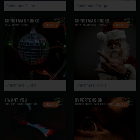
Christmas Piano
Christmas Reggae
DELI157
DELI156
Christmas Funks
Christmas Rocks
DELI155
DELI154