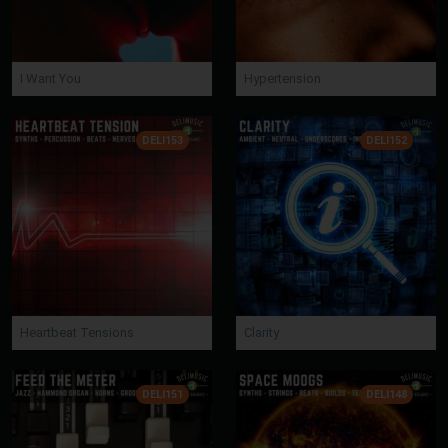
I Want You
Hypertension
DELI153
DELI152
Heartbeat Tensions
Clarity
DELI151
DELI148