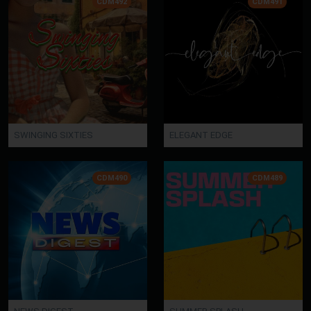
CDM492
CDM491
SWINGING SIXTIES
ELEGANT EDGE
CDM490
CDM489