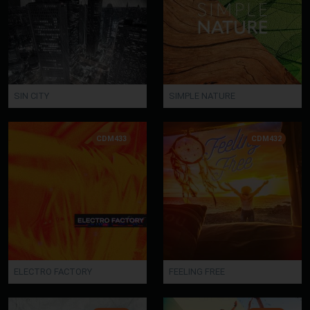
SIN CITY
SIMPLE NATURE
CDM433
CDM432
ELECTRO FACTORY
FEELING FREE