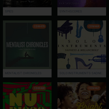
SPIES
SYNTHSCORES
CDM470
CDM469
MENTALIST CHRONICLES
SOLO INSTRUMENTS SADNESS
CDM468
CDM467