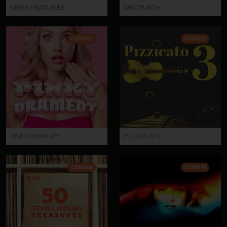
NEWS HEADLINES
CHIC PUNCH
CDM502
CDM501
PINKY DRAMEDY
PIZZICATO 3
CDM500
CDM499