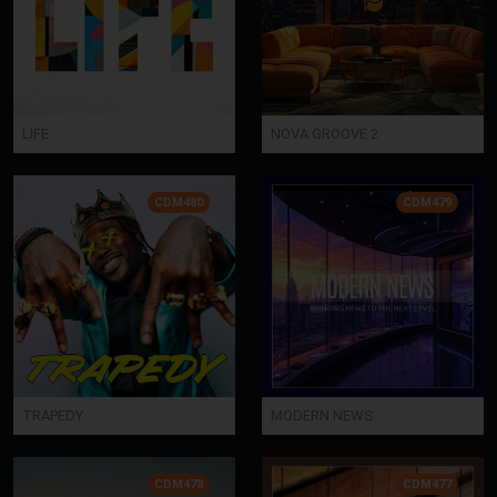
LIFE
NOVA GROOVE 2
CDM480
CDM479
TRAPEDY
MODERN NEWS
CDM478
CDM477