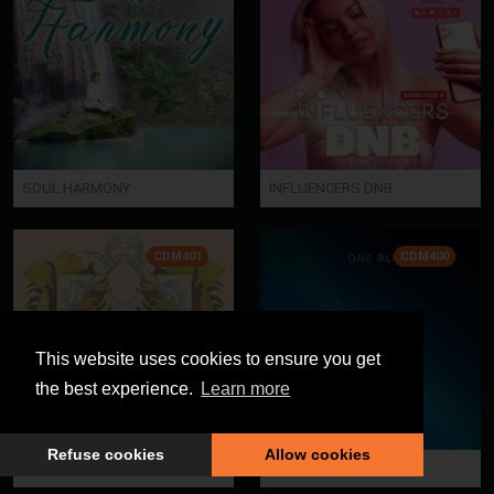
SOUL HARMONY
INFLUENCERS DNB
CDM401
CDM400
This website uses cookies to ensure you get
the best experience.
Learn more
Refuse cookies
Allow cookies
LUXOLOGY
ONE BLUE PLANET