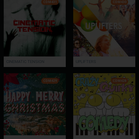
CDM431
CDM430
CINEMATIC TENSION
UPLIFTERS
CDM429
CDM428