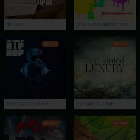
NU JAZZ
SOLO INSTRUMENTS - POSITIVE
CDM438
CDM437
THE STATE OF HIP HOP
ENCHANTED LUXURY
CDM435
CDM434