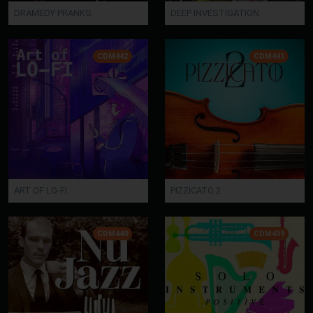
DRAMEDY PRANKS
DEEP INVESTIGATION
CDM442
CDM441
ART OF LO-FI
PIZZICATO 2
CDM440
CDM439