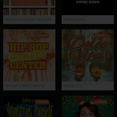
50 GEMS & HIDDEN TREASURES
DIVINE DISCO
CDM498
CDM497
HIP HOP COMEDY CENTER
DOLCE VITA
CDM496
CDM495