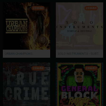
CDM460
CDM459
URBAN CHAMPIONS
SOLO INSTRUMENTS - SUBTLE & NEUTRAL
CDM458
CDM457