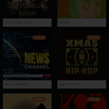
HISTORICAL SAGA
BOSSA
CDM452
CDM451
NEWS CHANNEL
XMAS HIP HOP
CDM450
CDM449