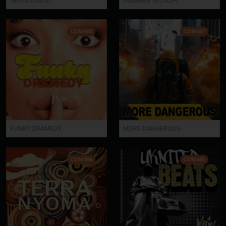
NEWS DIGEST
SUMMER SPLASH
CDM488
CDM487
FUNKY DRAMEDY
MORE DANGEROUS
CDM486
CDM485