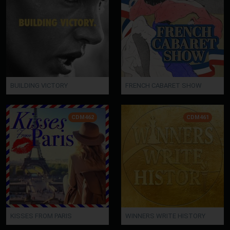
BUILDING VICTORY
FRENCH CABARET SHOW
CDM462
CDM461
KISSES FROM PARIS
WINNERS WRITE HISTORY