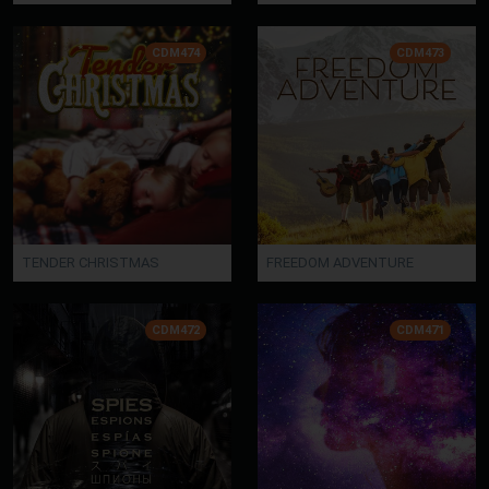
CDM474
CDM473
TENDER CHRISTMAS
FREEDOM ADVENTURE
CDM472
CDM471