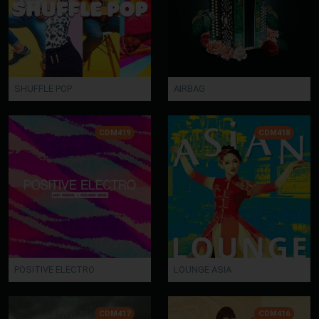
SHUFFLE POP
AIRBAG
CDM419
CDM418
POSITIVE ELECTRO
LOUNGE ASIA
CDM417
CDM416