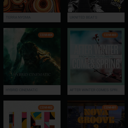
TERRA NYOMA
UKNITED BEATS
CDM484
CDM483
HYBRID CINEMATIC
AFTER WINTER COMES SPRING
CDM482
CDM481