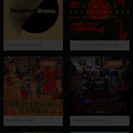
DESIGNERS BREAKS
SOLO INSTRUMENTS - MYSTERY AND DARKNESS
CDM448
CDM447
MEDIEVAL TIMES
TRAILER CHRONICLES