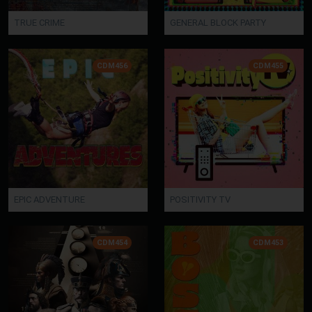
TRUE CRIME
GENERAL BLOCK PARTY
CDM456
CDM455
EPIC ADVENTURE
POSITIVITY TV
CDM454
CDM453