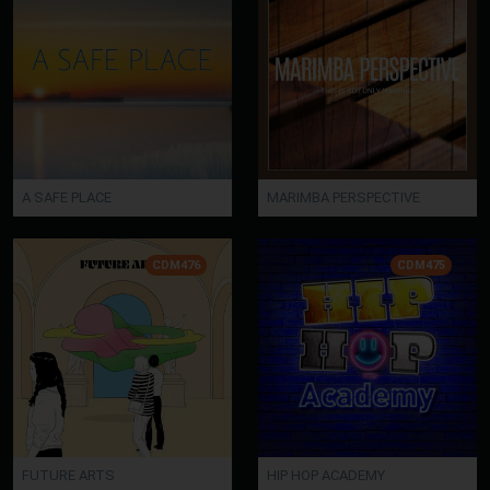
A SAFE PLACE
MARIMBA PERSPECTIVE
CDM476
CDM475
FUTURE ARTS
HIP HOP ACADEMY