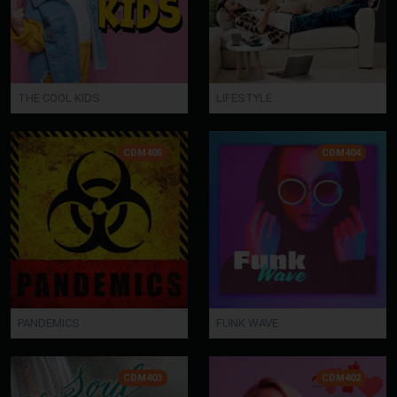
THE COOL KIDS
LIFESTYLE
CDM405
CDM404
PANDEMICS
FUNK WAVE
CDM403
CDM402