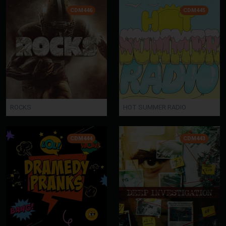
CDM446
CDM445
ROCKS
HOT SUMMER RADIO
CDM444
CDM443