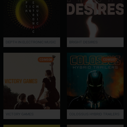
DEPTH IN ELECTRONIC MUSIC
BRIGHT DESIRES
CDM508
CDM507
VICTORY GAMES
COLOSSUS HYBRID TRAILERS