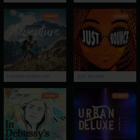
CDM413
CDM412
TREKKING ADVENTURE
JUST BOUNCE
CDM411
CDM410