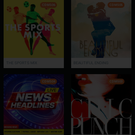
CDM506
CDM505
THE SPORTS MIX
BEAUTIFUL ENDING
CDM504
CDM503