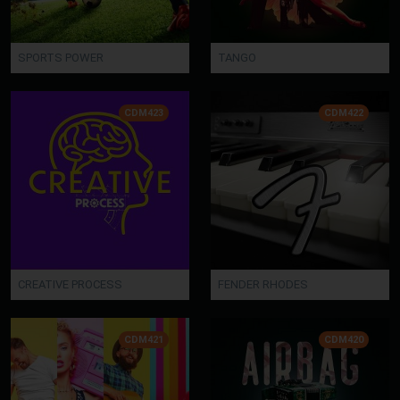
SPORTS POWER
TANGO
CDM423
CDM422
CREATIVE PROCESS
FENDER RHODES
CDM421
CDM420