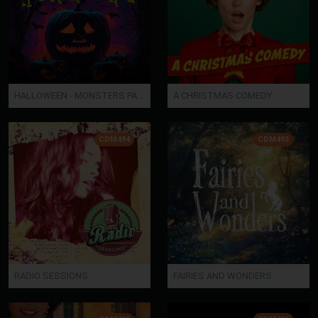
HALLOWEEN - MONSTERS PARADE
A CHRISTMAS COMEDY
CDM494
CDM493
RADIO SESSIONS
FAIRIES AND WONDERS