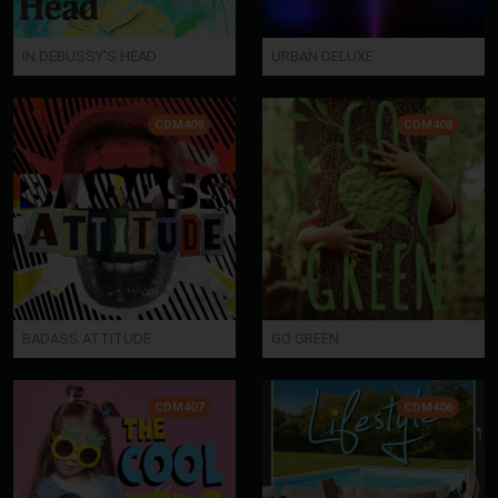
IN DEBUSSY'S HEAD
URBAN DELUXE
CDM409
CDM408
BADASS ATTITUDE
GO GREEN
CDM407
CDM406