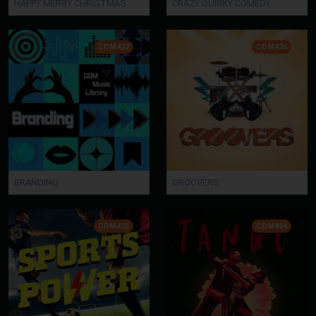
HAPPY MERRY CHRISTMAS
CRAZY QUIRKY COMEDY
CDM427
CDM426
BRANDING
GROOVERS
CDM425
CDM424