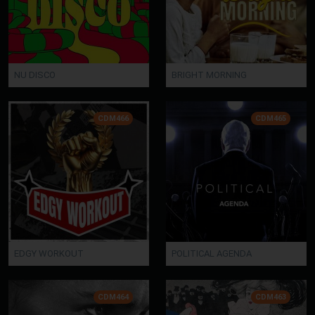
NU DISCO
BRIGHT MORNING
CDM466
CDM465
EDGY WORKOUT
POLITICAL AGENDA
CDM464
CDM463