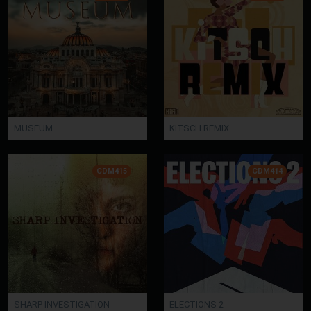
MUSEUM
KITSCH REMIX
CDM415
CDM414
SHARP INVESTIGATION
ELECTIONS 2