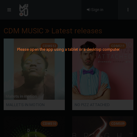
Sign in
CDM MUSIC
Latest releases
CDM512
CDM511
Please open the app using a tablet or a desktop computer.
MALLETS IN MOTION
NO PIZZ ATTACHED
CDM510
CDM509